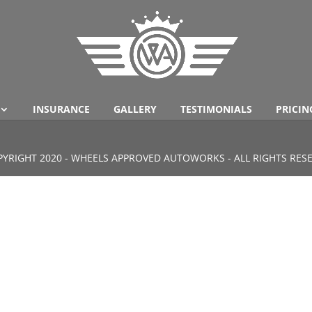
INSURANCE
GALLERY
TESTIMONIALS
PRICIN
YRIGHT 2020 - WHEELS APPROVED AUTOWORKS - ALL RIGHTS RES