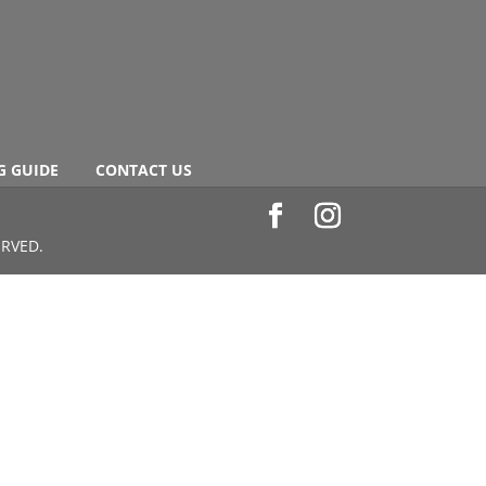
G GUIDE
CONTACT US
ERVED.