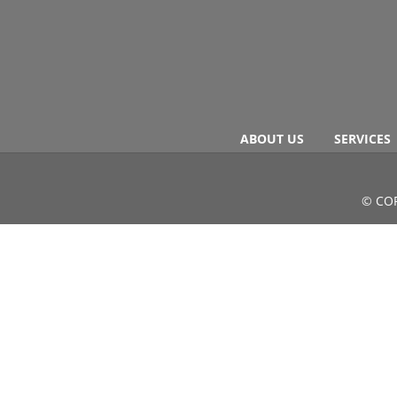
ABOUT US
SERVICES
© COP