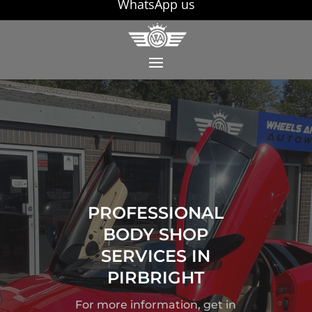
WhatsApp us
PROFESSIONAL
BODY SHOP
SERVICES IN
PIRBRIGHT
For more information, get in