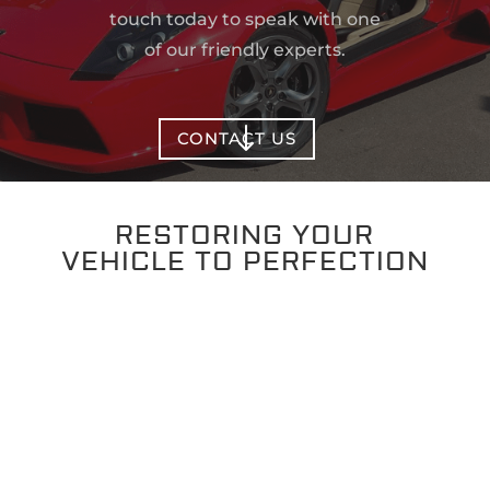
touch today to speak with one
of our friendly experts.
"
CONTACT US
RESTORING YOUR
VEHICLE TO PERFECTION