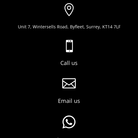

Unit 7, Wintersells Road, Byfleet, Surrey, KT14 7LF

Call us

Email us
