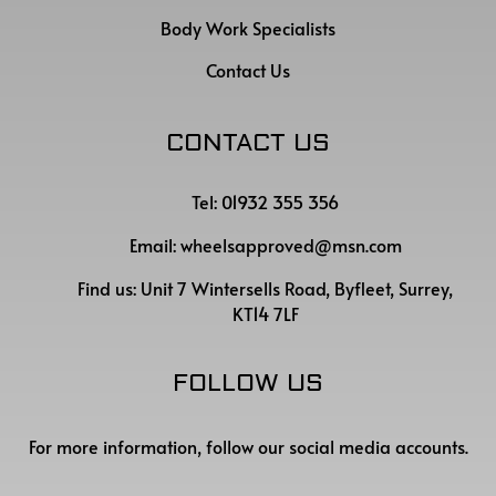
Body Work Specialists
Contact Us
CONTACT US
Tel: 01932 355 356
Email:
wheelsapproved@msn.com
Find us:
Unit 7 Wintersells Road, Byfleet, Surrey,
KT14 7LF
FOLLOW US
For more information, follow our social media accounts.