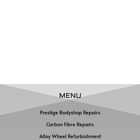
MENU
Prestige Bodyshop Repairs
Carbon Fibre Repairs
Alloy Wheel Refurbishment