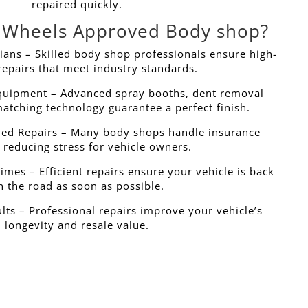
repaired quickly.
Wheels Approved Body shop?
ans – Skilled body shop professionals ensure high-
repairs that meet industry standards.
Equipment – Advanced spray booths, dent removal
matching technology guarantee a perfect finish.
ed Repairs – Many body shops handle insurance
 reducing stress for vehicle owners.
mes – Efficient repairs ensure your vehicle is back
n the road as soon as possible.
lts – Professional repairs improve your vehicle’s
longevity and resale value.