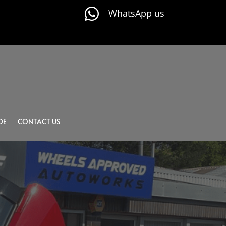

WhatsApp us
DE
CONTACT US