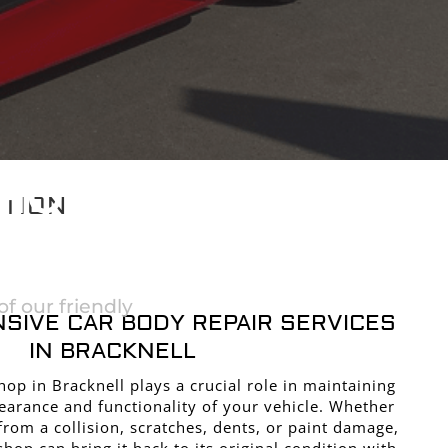
SHOP
CTION
ELL
f our friendly
SIVE CAR BODY REPAIR SERVICES
IN BRACKNELL
op in Bracknell plays a crucial role in maintaining
earance and functionality of your vehicle. Whether
from a collision, scratches, dents, or paint damage,