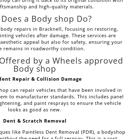
op can bring it back to its original condition with
aftsmanship and high-quality materials.
 Does a Body shop Do?
 body repairs in Bracknell, focusing on restoring,
inting vehicles after damage. These services are
 aesthetic appeal but also for safety, ensuring your
e remains in roadworthy condition.
 Offered by a Wheels approved
Body shop
dent Repair & Collision Damage
hop can repair vehicles that have been involved in
them to manufacturer standards. This includes panel
ightening, and paint resprays to ensure the vehicle
looks as good as new.
Dent & Scratch Removal
ques like Paintless Dent Removal (PDR), a bodyshop
ithout the need for a full respray. This is a cost-