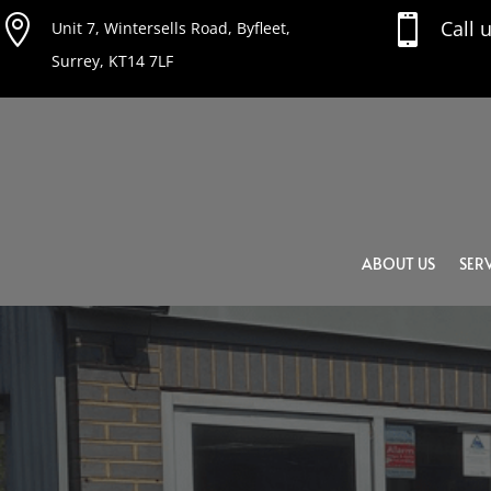


Call 
Unit 7, Wintersells Road, Byfleet,
Surrey, KT14 7LF
ABOUT US
SERV