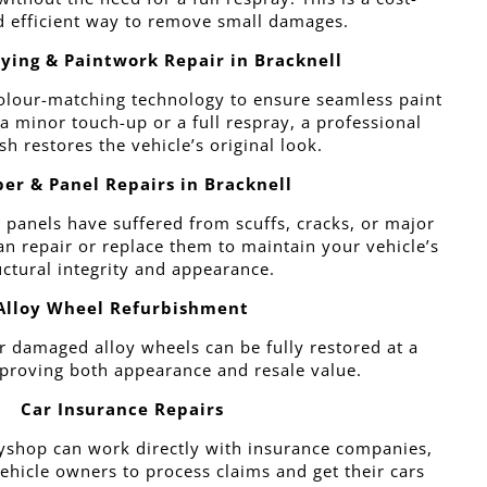
d efficient way to remove small damages.
ying & Paintwork Repair in Bracknell
olour-matching technology to ensure seamless paint
 a minor touch-up or a full respray, a professional
ish restores the vehicle’s original look.
er & Panel Repairs in Bracknell
 panels have suffered from scuffs, cracks, or major
 repair or replace them to maintain your vehicle’s
uctural integrity and appearance.
Alloy Wheel Refurbishment
r damaged alloy wheels can be fully restored at a
roving both appearance and resale value.
Car Insurance Repairs
shop can work directly with insurance companies,
vehicle owners to process claims and get their cars