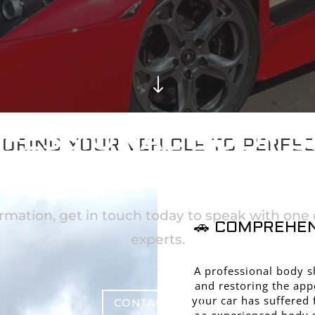
"
FESSIONAL BODY 
ORING YOUR VEHICLE TO PERFE
RVICES IN BRACKN
rmation, get in touch today to speak with one o
🚗 COMPREHEN
experts.
A professional body sh
and restoring the app
your car has suffered 
CONTACT US