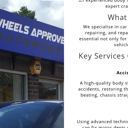
an experienced body sh
expert cr
What
We specialise in car
repairing, and repa
essential not only for
vehicl
Key Services
Acci
A high-quality body s
accidents, restoring 
beating, chassis stra
Using advanced techni
can fix minor dents w