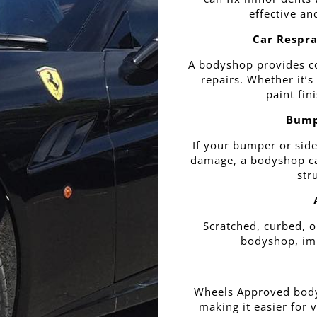
effective an
Car Respra
A bodyshop provides c
repairs. Whether it’s
paint fin
Bump
If your bumper or side
damage, a bodyshop can
str
Scratched, curbed, o
bodyshop, imp
Wheels Approved body
making it easier for 