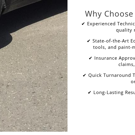
Why Choose 
✔ Experienced Technici
quality 
✔ State-of-the-Art 
tools, and paint-
✔ Insurance Approv
claims,
✔ Quick Turnaround Ti
o
✔ Long-Lasting Resu