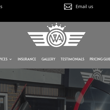

us
Email us
ICES
INSURANCE
GALLERY
TESTIMONIALS
PRICING GUI