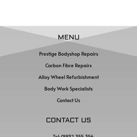
MENU
Prestige Bodyshop Repairs
Carbon Fibre Repairs
Alloy Wheel Refurbishment
Body Work Specialists
Contact Us
CONTACT US
Tel: 01932 355 356