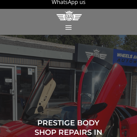
WhatsApp us
PRESTIGE BODY
SHOP REPAIRS IN