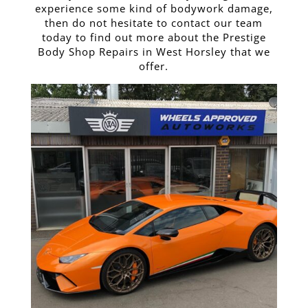
experience some kind of bodywork damage,
then do not hesitate to contact our team
today to find out more about the Prestige
Body Shop Repairs in West Horsley that we
offer.