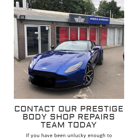
CONTACT OUR PRESTIGE
BODY SHOP REPAIRS
TEAM TODAY
If you have been unlucky enough to