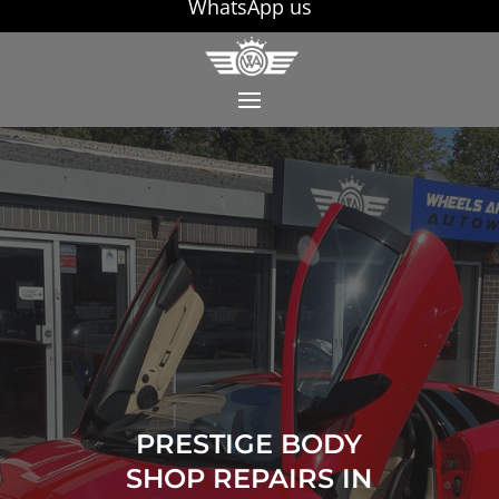
WhatsApp us
PRESTIGE BODY
SHOP REPAIRS IN