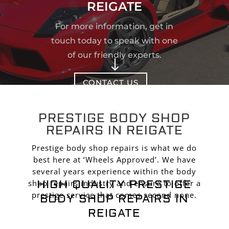
REIGATE
For more information, get in
touch today to speak with one
of our friendly experts.
"
CONTACT US
PRESTIGE BODY SHOP
REPAIRS IN REIGATE
Prestige body shop repairs is what we do
best here at ‘Wheels Approved’. We have
several years experience within the body
HIGH QUALITY PRESTIGE
shop repairs industry and ensure to offer a
prestige service that comes second none.
BODY SHOP REPAIRS IN
REIGATE