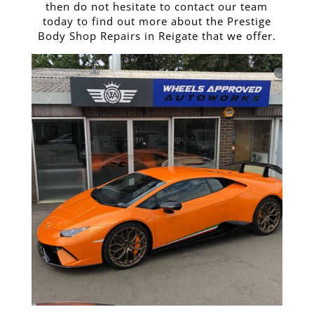
then do not hesitate to contact our team
today to find out more about the Prestige
Body Shop Repairs in Reigate that we offer.