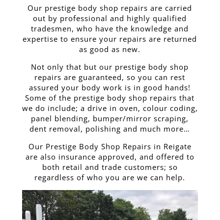
Our prestige body shop repairs are carried
out by professional and highly qualified
tradesmen, who have the knowledge and
expertise to ensure your repairs are returned
as good as new.
Not only that but our prestige body shop
repairs are guaranteed, so you can rest
assured your body work is in good hands!
Some of the prestige body shop repairs that
we do include; a drive in oven, colour coding,
panel blending, bumper/mirror scraping,
dent removal, polishing and much more…
Our Prestige Body Shop Repairs in Reigate
are also insurance approved, and offered to
both retail and trade customers; so
regardless of who you are we can help.