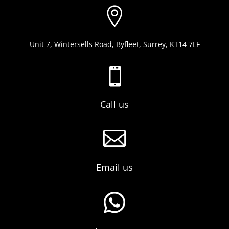

Unit 7, Wintersells Road, Byfleet, Surrey, KT14 7LF

Call us

Email us
