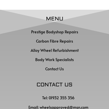
MENU
Prestige Bodyshop Repairs
Carbon Fibre Repairs
Alloy Wheel Refurbishment
Body Work Specialists
Contact Us
CONTACT US
Tel: 01932 355 356
Email:
wheelsapproved@msn.com