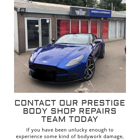
CONTACT OUR PRESTIGE
BODY SHOP REPAIRS
TEAM TODAY
If you have been unlucky enough to
experience some kind of bodywork damage,