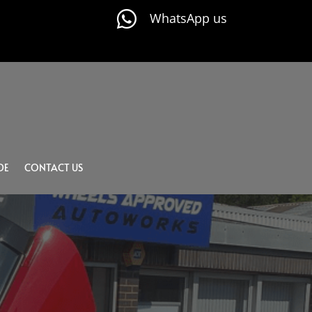

WhatsApp us
DE
CONTACT US