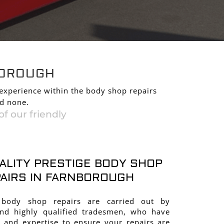
AIRS IN
BOROUGH
 experience within the body shop repairs
nd none.
f our friendly
ALITY PRESTIGE BODY SHOP
AIRS IN FARNBOROUGH
 body shop repairs are carried out by
and highly qualified tradesmen, who have
 and expertise to ensure your repairs are