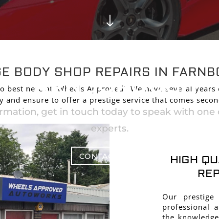
"
GE BODY SHOP REP
GE BODY SHOP REPAIRS IN FARN
FARNBOROUGH
o best here at ‘Wheels Approved’. We have several years
y and ensure to offer a prestige service that comes seco
rmation, get in touch today to speak with one o
experts.
CONTACT US
HIGH QU
REP
Our prestige
professional 
the knowledge