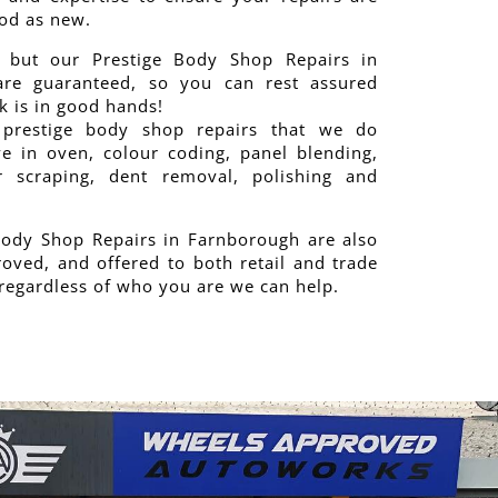
od as new.
 but our Prestige Body Shop Repairs in
re guaranteed, so you can rest assured
 is in good hands!
prestige body shop repairs that we do
ve in oven, colour coding, panel blending,
 scraping, dent removal, polishing and
Body Shop Repairs in Farnborough are also
oved, and offered to both retail and trade
regardless of who you are we can help.