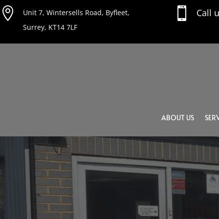


Call 
Unit 7, Wintersells Road, Byfleet,
Surrey, KT14 7LF
ABOUT US
SERV