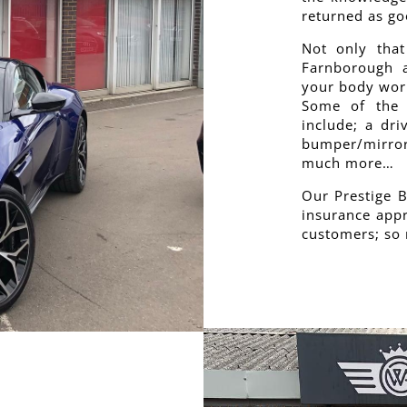
returned as go
Not only that
Farnborough a
your body work
Some of the 
include; a dri
bumper/mirror
much more…
Our Prestige 
insurance appr
customers; so 