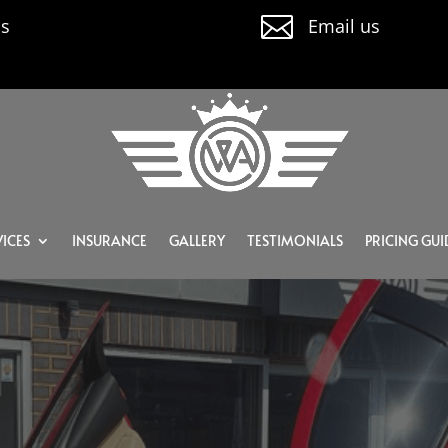

us
Email us
ICES
INSURANCE
GALLERY
TESTIMONIALS
PRICING GUI