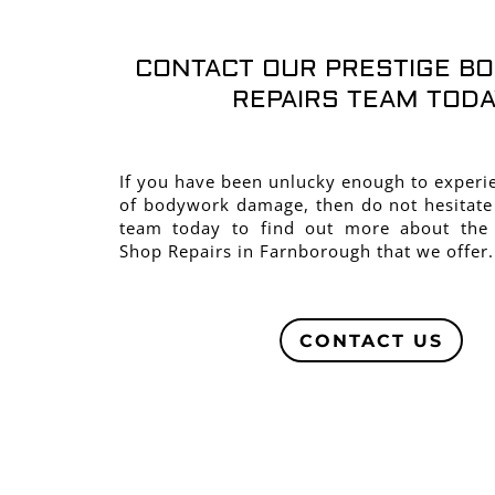
CONTACT OUR PRESTIGE B
REPAIRS TEAM TODA
If you have been unlucky enough to exper
of bodywork damage, then do not hesitate
team today to find out more about the
Shop Repairs in Farnborough that we offer.
CONTACT US