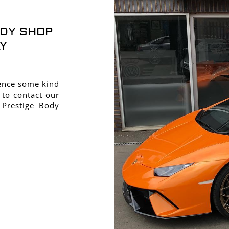
ODY SHOP
Y
ience some kind
 to contact our
 Prestige Body