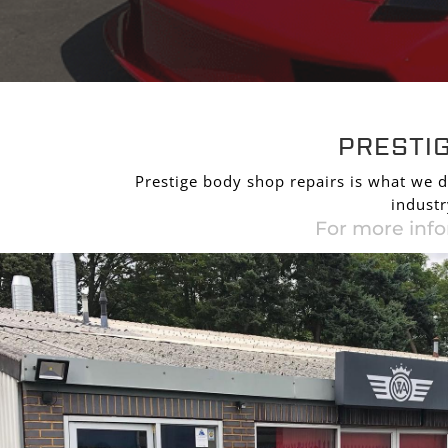
PRESTI
PRESTI
Prestige body shop repairs is what we d
industr
For more info