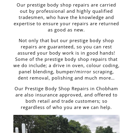
Our prestige body shop repairs are carried
out by professional and highly qualified
tradesmen, who have the knowledge and
expertise to ensure your repairs are returned
as good as new.
Not only that but our prestige body shop
repairs are guaranteed, so you can rest
assured your body work is in good hands!
Some of the prestige body shop repairs that
we do include; a drive in oven, colour coding,
panel blending, bumper/mirror scraping,
dent removal, polishing and much more…
Our Prestige Body Shop Repairs in Chobham
are also insurance approved, and offered to
both retail and trade customers; so
regardless of who you are we can help.