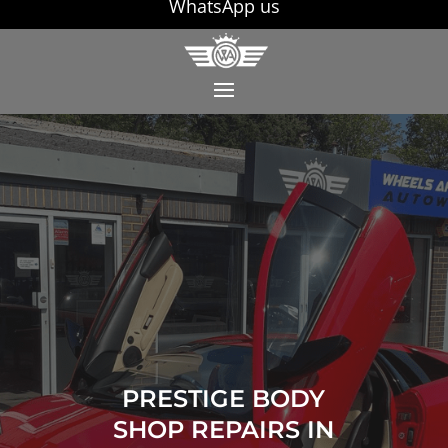
WhatsApp us
PRESTIGE BODY
SHOP REPAIRS IN