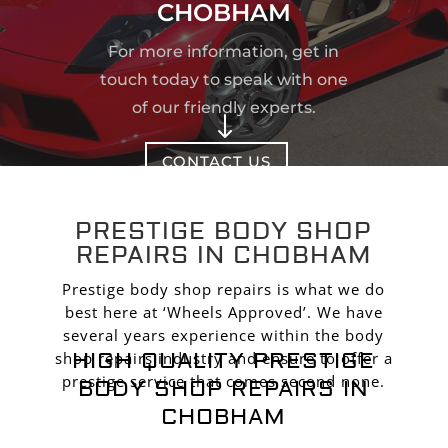
CHOBHAM
For more information, get in
touch today to speak with one
of our friendly experts.
"
CONTACT US
PRESTIGE BODY SHOP
REPAIRS IN CHOBHAM
Prestige body shop repairs is what we do
best here at ‘Wheels Approved’. We have
several years experience within the body
HIGH QUALITY PRESTIGE
shop repairs industry and ensure to offer a
prestige service that comes second none.
BODY SHOP REPAIRS IN
CHOBHAM