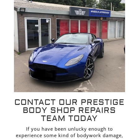
CONTACT OUR PRESTIGE
BODY SHOP REPAIRS
TEAM TODAY
If you have been unlucky enough to
experience some kind of bodywork damage,