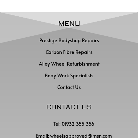
MENU
Prestige Bodyshop Repairs
Carbon Fibre Repairs
Alloy Wheel Refurbishment
Body Work Specialists
Contact Us
CONTACT US
Tel: 01932 355 356
Email:
wheelsapproved@msn.com