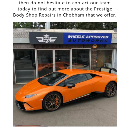
then do not hesitate to contact our team
today to find out more about the Prestige
Body Shop Repairs in Chobham that we offer.