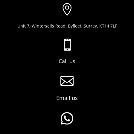

Unit 7, Wintersells Road, Byfleet, Surrey, KT14 7LF

Call us

Email us
