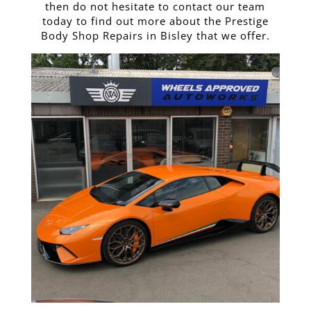
then do not hesitate to contact our team
today to find out more about the Prestige
Body Shop Repairs in Bisley that we offer.