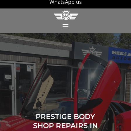
WhatsApp us
PRESTIGE BODY
SHOP REPAIRS IN