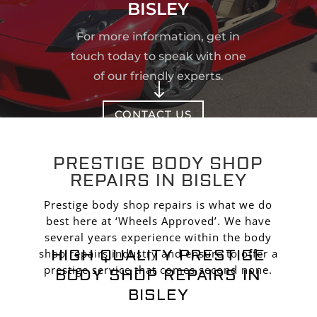
BISLEY
For more information, get in
touch today to speak with one
of our friendly experts.
"
CONTACT US
PRESTIGE BODY SHOP
REPAIRS IN BISLEY
Prestige body shop repairs is what we do
best here at ‘Wheels Approved’. We have
several years experience within the body
HIGH QUALITY PRESTIGE
shop repairs industry and ensure to offer a
prestige service that comes second none.
BODY SHOP REPAIRS IN
BISLEY