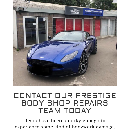
CONTACT OUR PRESTIGE
BODY SHOP REPAIRS
TEAM TODAY
If you have been unlucky enough to
experience some kind of bodywork damage,