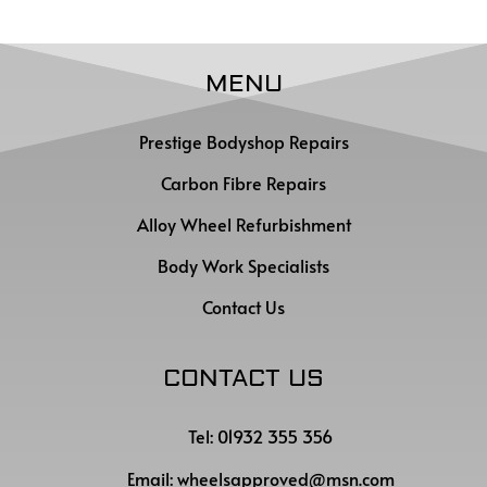
MENU
Prestige Bodyshop Repairs
Carbon Fibre Repairs
Alloy Wheel Refurbishment
Body Work Specialists
Contact Us
CONTACT US
Tel: 01932 355 356
Email:
wheelsapproved@msn.com