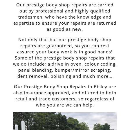
Our prestige body shop repairs are carried
out by professional and highly qualified
tradesmen, who have the knowledge and
expertise to ensure your repairs are returned
as good as new.
Not only that but our prestige body shop
repairs are guaranteed, so you can rest
assured your body work is in good hands!
Some of the prestige body shop repairs that
we do include; a drive in oven, colour coding,
panel blending, bumper/mirror scraping,
dent removal, polishing and much more…
Our Prestige Body Shop Repairs in Bisley are
also insurance approved, and offered to both
retail and trade customers; so regardless of
who you are we can help.