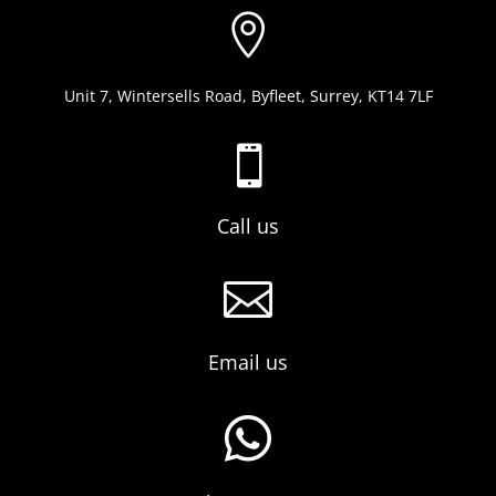

Unit 7, Wintersells Road, Byfleet, Surrey, KT14 7LF

Call us

Email us
