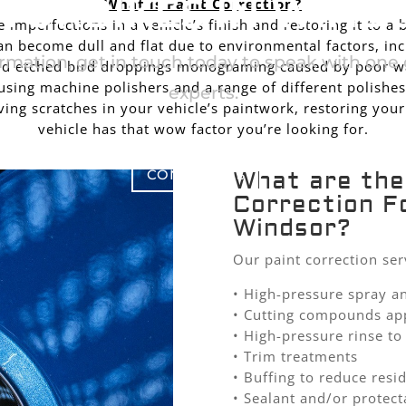
TORBIKES IN WIND
What is Paint Correction?
imperfections in a vehicle’s finish and restoring it to a 
n become dull and flat due to environmental factors, in
rmation, get in touch today to speak with one o
 and etched bird droppings monograming caused by poor wa
sing machine polishers and a range of different polishes
experts.
ing scratches in your vehicle’s paintwork, restoring your
vehicle has that wow factor you’re looking for.
CONTACT US
What are the
Correction F
Windsor?
Our paint correction ser
• High-pressure spray a
• Cutting compounds ap
• High-pressure rinse 
• Trim treatments
• Buffing to reduce resi
• Sealant and/or protect