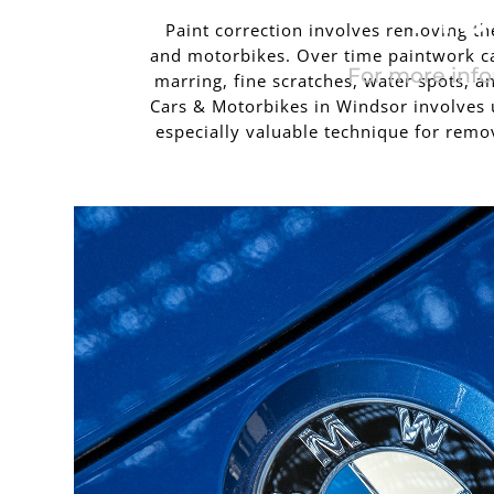
MO
Paint correction involves removing the 
and motorbikes. Over time paintwork ca
For more info
marring, fine scratches, water spots,
Cars & Motorbikes in Windsor involves u
especially valuable technique for remov