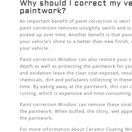
Why should I correct my ve
paintwork?
An important benefit of paint correction is swir
paint correction removes unsightly swirls and sc
picked up over time. Another benefit is that pain
your vehicle’s shine to a better than new finish,
your vehicle.
Paint correction Windsor can also restore your v
depth as well as protecting the paintwork for ye
and oxidation leave the clear coat exposed, resul
chemicals, dirt and pollutants collecting in thes
time. By eating away at the paintwork, this can 
rusting, which is expensive and time-consuming 
Paint correction Windsor can remove these small
the paintwork. When buffed, the shiny, wet appe
the paintwork.
For more information about Ceramic Coating Win