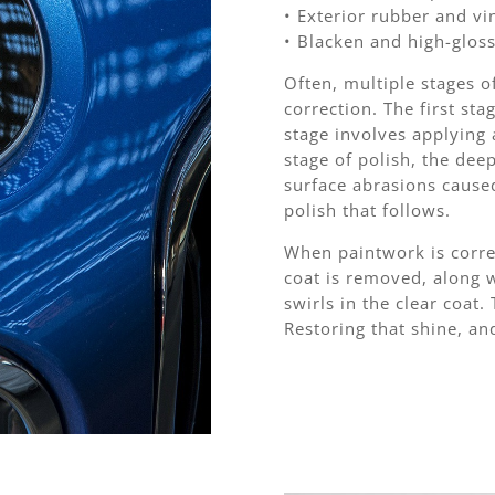
• Exterior rubber and vi
• Blacken and high-gloss
Often, multiple stages o
correction. The first sta
stage involves applying a
stage of polish, the dee
surface abrasions cause
polish that follows.
When paintwork is corre
coat is removed, along 
swirls in the clear coat.
Restoring that shine, an