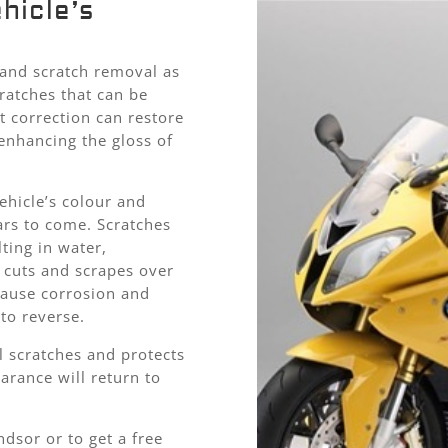
hicle’s
l and scratch removal as
ratches that can be
t correction can restore
 enhancing the gloss of
ehicle’s colour and
ars to come. Scratches
ting in water,
e cuts and scrapes over
cause corrosion and
to reverse.
 scratches and protects
arance will return to
dsor or to get a free