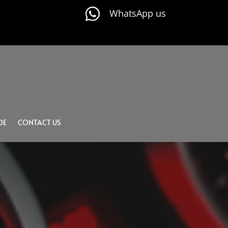

WhatsApp us
DE
CONTACT US