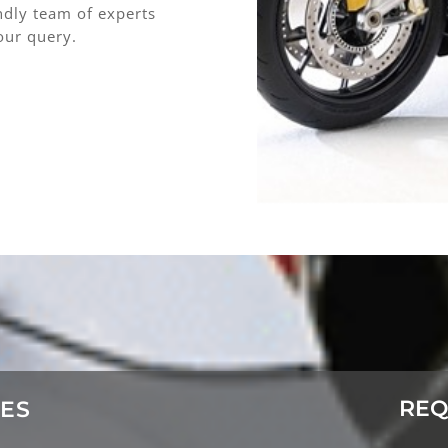
endly team of experts
our query.
REQ
CES