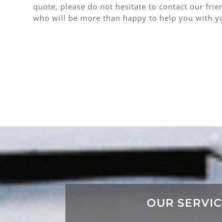
quote, please do not hesitate to contact our fri
who will be more than happy to help you with y
OUR SERVI