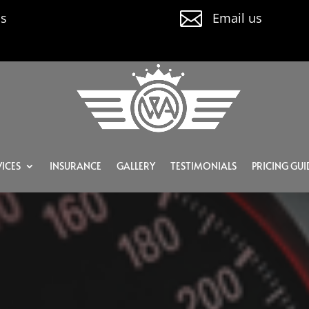

us
Email us
ICES
INSURANCE
GALLERY
TESTIMONIALS
PRICING GUI