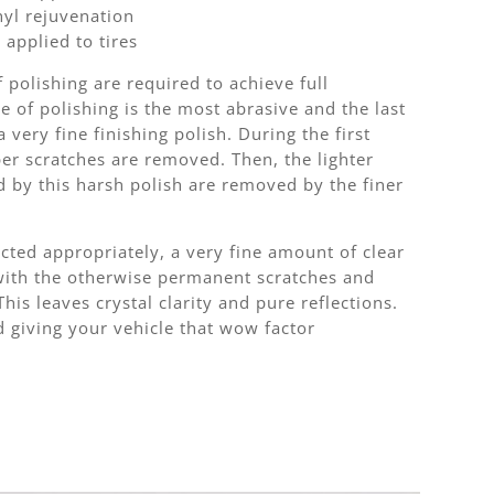
nyl rejuvenation
 applied to tires
f polishing are required to achieve full
ge of polishing is the most abrasive and the last
 very fine finishing polish. During the first
per scratches are removed. Then, the lighter
d by this harsh polish are removed by the finer
cted appropriately, a very fine amount of clear
with the otherwise permanent scratches and
 This leaves crystal clarity and pure reflections.
d giving your vehicle that wow factor