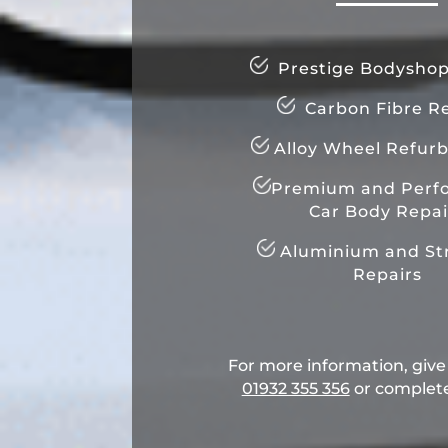
Prestige Bodyshop
Carbon Fibre Re
Alloy Wheel Refur
Premium and Perf
Car Body Repai
Aluminium and Str
Repairs
For more information, give u
01932 355 356
​ or complet