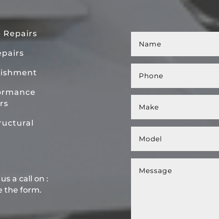
 Repairs
pairs
bishment
ormance
rs
uctural
s a call on :
e the form.