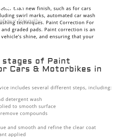
SOR
better than new finish, such as for cars
cluding swirl marks, automated car wash
f our friendly
shing techniques. Paint Correction For
 and graded pads. Paint correction is an
 vehicle’s shine, and ensuring that your
 stages of Paint
or Cars & Motorbikes in
vice includes several different steps, including:
nd detergent wash
plied to smooth surface
to remove compounds
due and smooth and refine the clear coat
ant applied