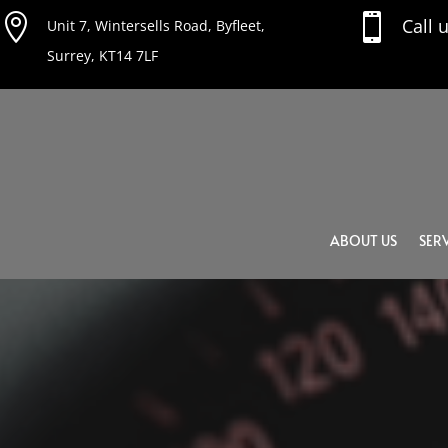


Call 
Unit 7, Wintersells Road, Byfleet,
Surrey, KT14 7LF
ABOUT US
SERV