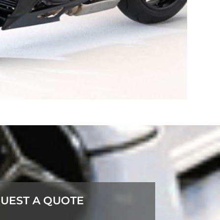
UEST A QUOTE