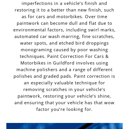
imperfections in a vehicle’s finish and
restoring it to a better than new finish, such
as for cars and motorbikes. Over time
paintwork can become dull and flat due to
environmental factors, including swirl marks,
automated car wash marring, fine scratches,
water spots, and etched bird droppings
monograming caused by poor washing
techniques. Paint Correction For Cars &
Motorbikes in Guildford involves using
machine polishers and a range of different
polishes and graded pads. Paint correction is
an especially valuable technique for
removing scratches in your vehicle’s
paintwork, restoring your vehicle’s shine,
and ensuring that your vehicle has that wow
factor you’re looking for.