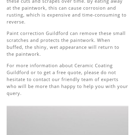
these cuts and scrapes over time. By eating away
at the paintwork, this can cause corrosion and
rusting, which is expensive and time-consuming to
reverse.
Paint correction Guildford can remove these small
scratches and protects the paintwork. When
buffed, the shiny, wet appearance will return to
the paintwork.
For more information about Ceramic Coating
Guildford or to get a free quote, please do not
hesitate to contact our friendly team of experts
who will be more than happy to help you with your
query.