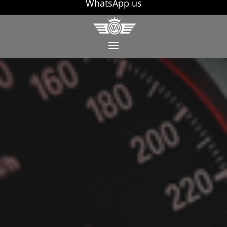
WhatsApp us