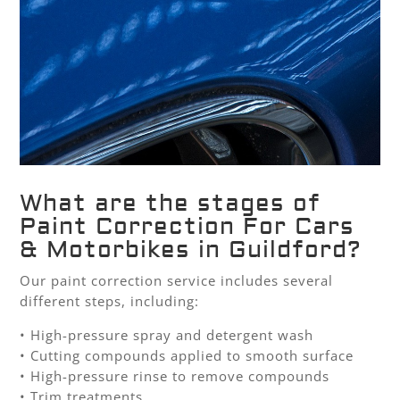
What are the stages of
Paint Correction For Cars
& Motorbikes in Guildford?
Our paint correction service includes several
different steps, including:
• High-pressure spray and detergent wash
• Cutting compounds applied to smooth surface
• High-pressure rinse to remove compounds
• Trim treatments