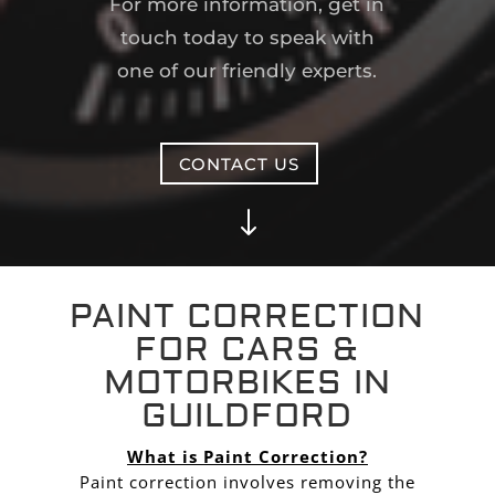
For more information, get in
touch today to speak with
one of our friendly experts.
CONTACT US
"
PAINT CORRECTION
FOR CARS &
MOTORBIKES IN
GUILDFORD
What is Paint Correction?
Paint correction involves removing the