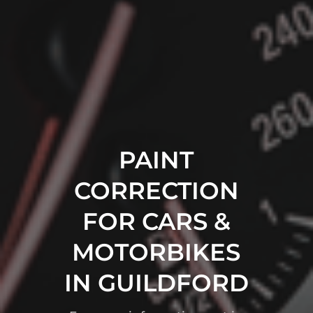
PAINT
CORRECTION
FOR CARS &
MOTORBIKES
IN GUILDFORD