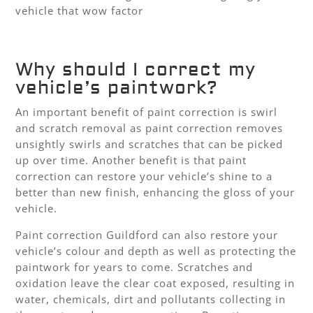
vehicle that wow factor
Why should I correct my
vehicle’s paintwork?
An important benefit of paint correction is swirl
and scratch removal as paint correction removes
unsightly swirls and scratches that can be picked
up over time. Another benefit is that paint
correction can restore your vehicle’s shine to a
better than new finish, enhancing the gloss of your
vehicle.
Paint correction Guildford can also restore your
vehicle’s colour and depth as well as protecting the
paintwork for years to come. Scratches and
oxidation leave the clear coat exposed, resulting in
water, chemicals, dirt and pollutants collecting in