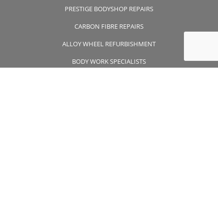
PRESTIGE BODYSHOP REPAIRS
CARBON FIBRE REPAIRS
ALLOY WHEEL REFURBISHMENT
BODY WORK SPECIALISTS
CONTACT US
CONTACT US
01932 355 356
wheelsapproved@msn.com
Unit 7 Wintersells Road Byfleet , Surrey, KT14 7LF
FOLLOW US