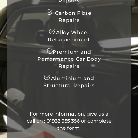
Repairs
Carbon Fibre
Repairs
Alloy Wheel
Refurbishment
Premium and
Performance Car Body
Repairs
Aluminium and
Structural Repairs
For more information, give us a
call on :
01932 355 356
​ or complete
the form.