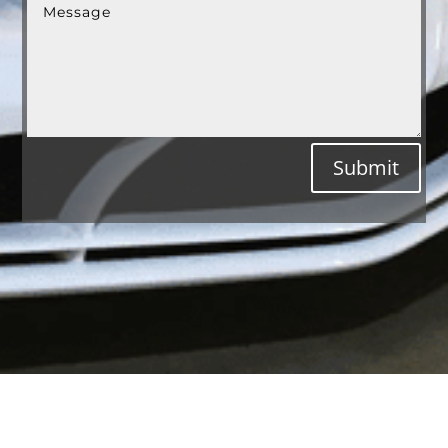
Submit