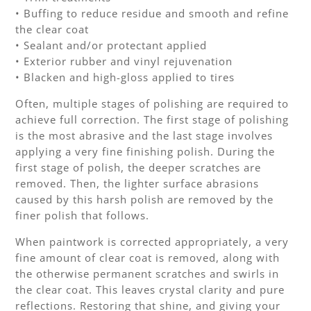
• Buffing to reduce residue and smooth and refine
the clear coat
• Sealant and/or protectant applied
• Exterior rubber and vinyl rejuvenation
• Blacken and high-gloss applied to tires
Often, multiple stages of polishing are required to
achieve full correction. The first stage of polishing
is the most abrasive and the last stage involves
applying a very fine finishing polish. During the
first stage of polish, the deeper scratches are
removed. Then, the lighter surface abrasions
caused by this harsh polish are removed by the
finer polish that follows.
When paintwork is corrected appropriately, a very
fine amount of clear coat is removed, along with
the otherwise permanent scratches and swirls in
the clear coat. This leaves crystal clarity and pure
reflections. Restoring that shine, and giving your