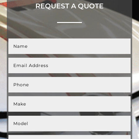
REQUEST A QUOTE