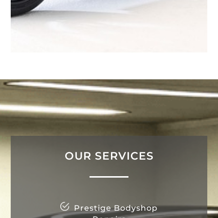
OUR SERVICES
Prestige Bodyshop