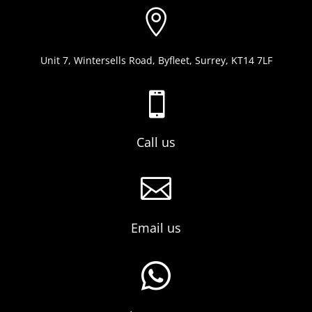

Unit 7, Wintersells Road, Byfleet, Surrey, KT14 7LF

Call us

Email us
