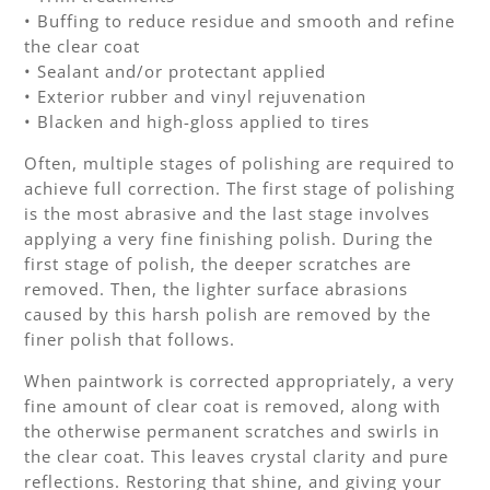
• Buffing to reduce residue and smooth and refine
the clear coat
• Sealant and/or protectant applied
• Exterior rubber and vinyl rejuvenation
• Blacken and high-gloss applied to tires
Often, multiple stages of polishing are required to
achieve full correction. The first stage of polishing
is the most abrasive and the last stage involves
applying a very fine finishing polish. During the
first stage of polish, the deeper scratches are
removed. Then, the lighter surface abrasions
caused by this harsh polish are removed by the
finer polish that follows.
When paintwork is corrected appropriately, a very
fine amount of clear coat is removed, along with
the otherwise permanent scratches and swirls in
the clear coat. This leaves crystal clarity and pure
reflections. Restoring that shine, and giving your