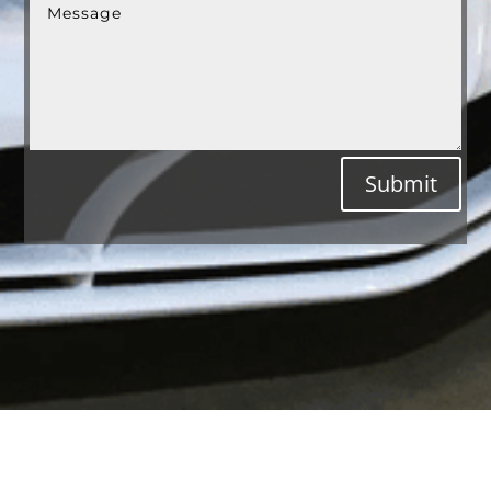
Submit