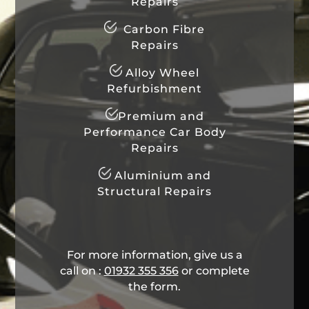
Repairs
Carbon Fibre
Repairs
Alloy Wheel
Refurbishment
Premium and
Performance Car Body
Repairs
Aluminium and
Structural Repairs
For more information, give us a
call on :
01932 355 356
​ or complete
the form.