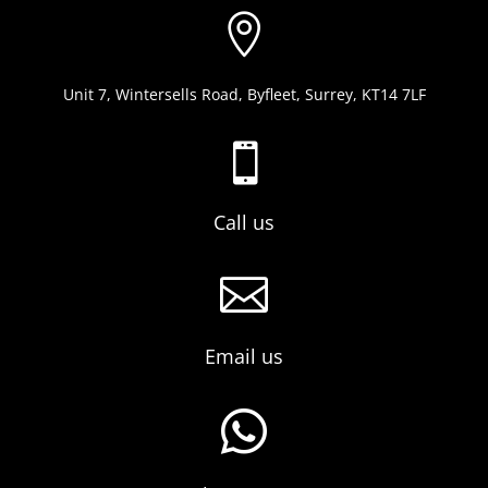

Unit 7, Wintersells Road, Byfleet, Surrey, KT14 7LF

Call us

Email us
