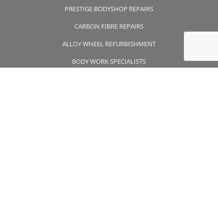
PRESTIGE BODYSHOP REPAIRS
CARBON FIBRE REPAIRS
ALLOY WHEEL REFURBISHMENT
BODY WORK SPECIALISTS
CONTACT US
CONTACT US
01932 355 356
wheelsapproved@msn.com
Unit 7 Wintersells Road Byfleet , Surrey, KT14 7LF
FOLLOW US