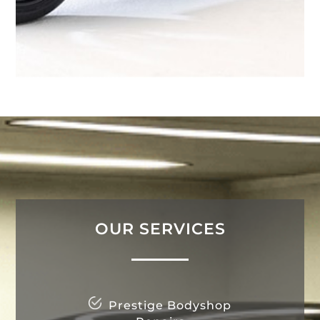
OUR SERVICES
Prestige Bodyshop