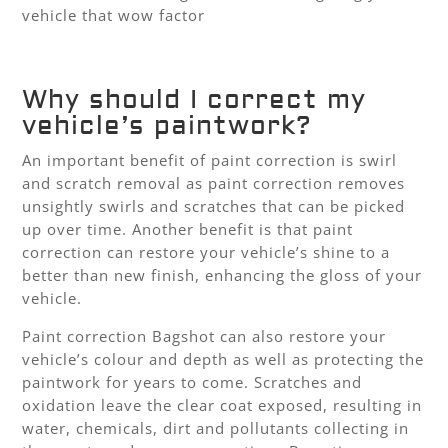
vehicle that wow factor
Why should I correct my
vehicle’s paintwork?
An important benefit of paint correction is swirl
and scratch removal as paint correction removes
unsightly swirls and scratches that can be picked
up over time. Another benefit is that paint
correction can restore your vehicle’s shine to a
better than new finish, enhancing the gloss of your
vehicle.
Paint correction Bagshot can also restore your
vehicle’s colour and depth as well as protecting the
paintwork for years to come. Scratches and
oxidation leave the clear coat exposed, resulting in
water, chemicals, dirt and pollutants collecting in