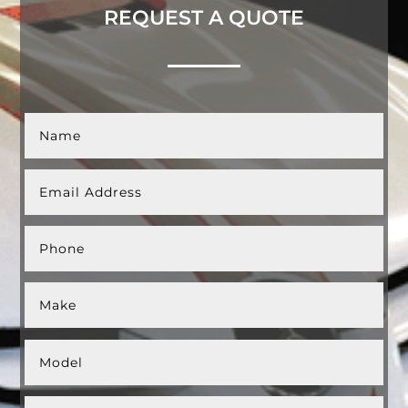
REQUEST A QUOTE