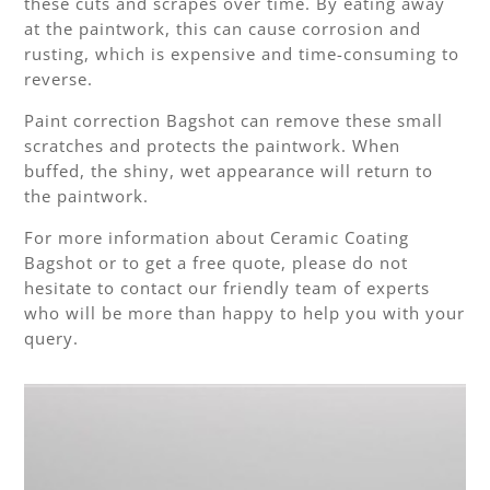
these cuts and scrapes over time. By eating away
at the paintwork, this can cause corrosion and
rusting, which is expensive and time-consuming to
reverse.
Paint correction Bagshot can remove these small
scratches and protects the paintwork. When
buffed, the shiny, wet appearance will return to
the paintwork.
For more information about Ceramic Coating
Bagshot or to get a free quote, please do not
hesitate to contact our friendly team of experts
who will be more than happy to help you with your
query.