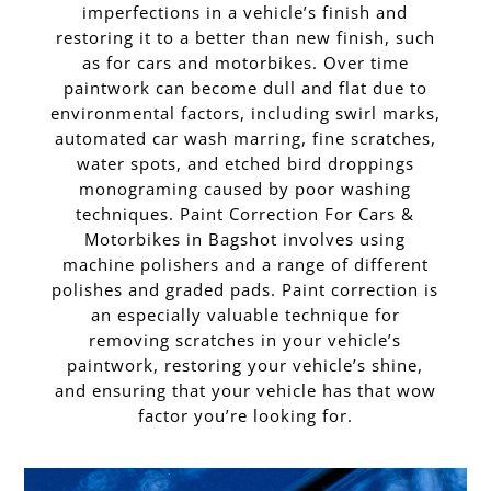
imperfections in a vehicle’s finish and
restoring it to a better than new finish, such
as for cars and motorbikes. Over time
paintwork can become dull and flat due to
environmental factors, including swirl marks,
automated car wash marring, fine scratches,
water spots, and etched bird droppings
monograming caused by poor washing
techniques. Paint Correction For Cars &
Motorbikes in Bagshot involves using
machine polishers and a range of different
polishes and graded pads. Paint correction is
an especially valuable technique for
removing scratches in your vehicle’s
paintwork, restoring your vehicle’s shine,
and ensuring that your vehicle has that wow
factor you’re looking for.