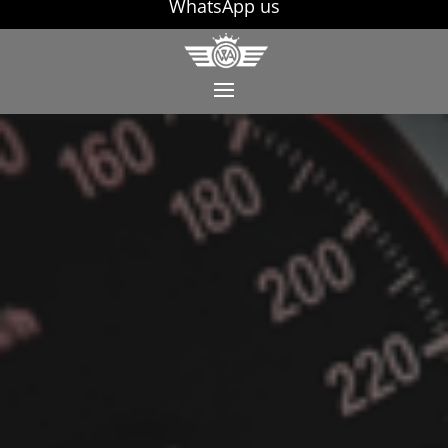
WhatsApp us