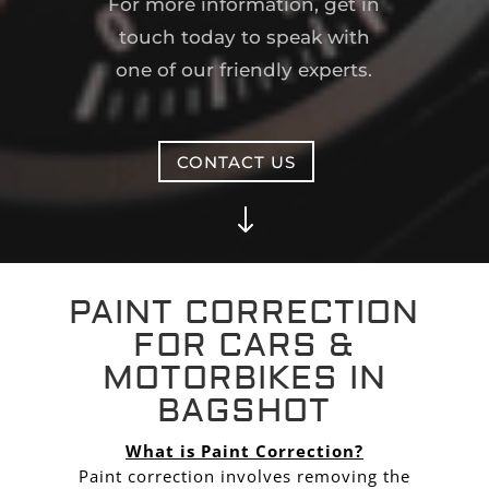
For more information, get in
touch today to speak with
one of our friendly experts.
CONTACT US
"
PAINT CORRECTION
FOR CARS &
MOTORBIKES IN
BAGSHOT
What is Paint Correction?
Paint correction involves removing the