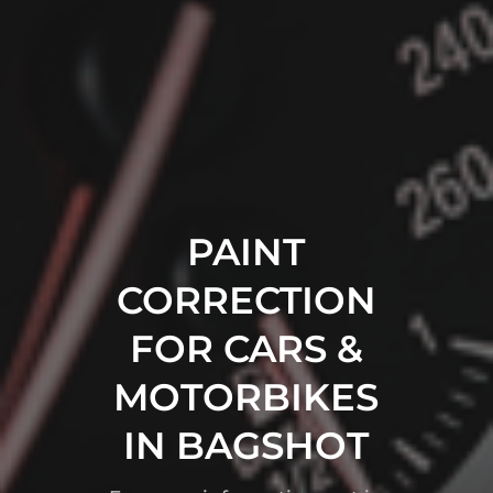
PAINT
CORRECTION
FOR CARS &
MOTORBIKES
IN BAGSHOT