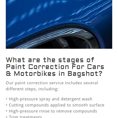
What are the stages of
Paint Correction For Cars
& Motorbikes in Bagshot?
Our paint correction service includes several
different steps, including:
• High-pressure spray and detergent wash
• Cutting compounds applied to smooth surface
• High-pressure rinse to remove compounds
• Trim treatments