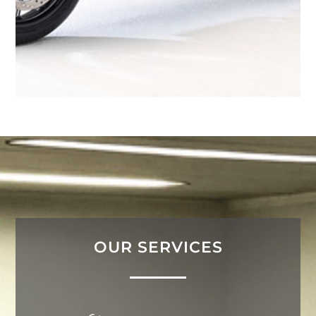
OUR SERVICES