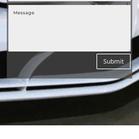
Submit