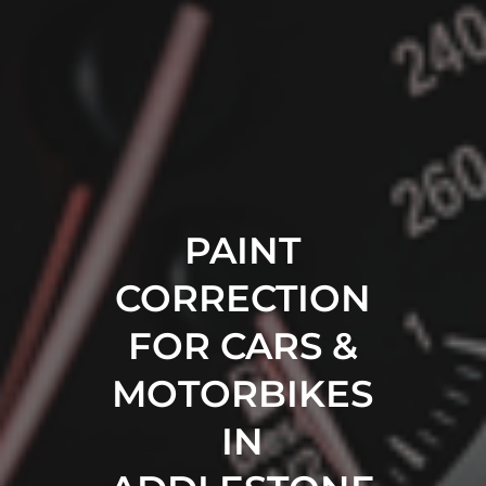
PAINT
CORRECTION
FOR CARS &
MOTORBIKES
IN