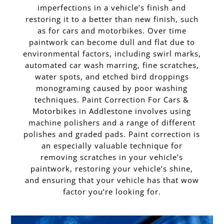
imperfections in a vehicle’s finish and
restoring it to a better than new finish, such
as for cars and motorbikes. Over time
paintwork can become dull and flat due to
environmental factors, including swirl marks,
automated car wash marring, fine scratches,
water spots, and etched bird droppings
monograming caused by poor washing
techniques. Paint Correction For Cars &
Motorbikes in Addlestone involves using
machine polishers and a range of different
polishes and graded pads. Paint correction is
an especially valuable technique for
removing scratches in your vehicle’s
paintwork, restoring your vehicle’s shine,
and ensuring that your vehicle has that wow
factor you’re looking for.