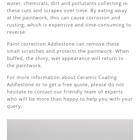
water, chemicals, dirt and pollutants collecting in
these cuts and scrapes over time. By eating away
at the paintwork, this can cause corrosion and
rusting, which is expensive and time-consuming to
reverse.
Paint correction Addlestone can remove these
small scratches and protects the paintwork. When
buffed, the shiny, wet appearance will return to
the paintwork.
For more information about Ceramic Coating
Addlestone or to get a free quote, please do not
hesitate to contact our friendly team of experts
who will be more than happy to help you with your
query.