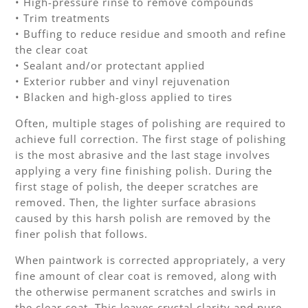
• High-pressure rinse to remove compounds
• Trim treatments
• Buffing to reduce residue and smooth and refine
the clear coat
• Sealant and/or protectant applied
• Exterior rubber and vinyl rejuvenation
• Blacken and high-gloss applied to tires
Often, multiple stages of polishing are required to
achieve full correction. The first stage of polishing
is the most abrasive and the last stage involves
applying a very fine finishing polish. During the
first stage of polish, the deeper scratches are
removed. Then, the lighter surface abrasions
caused by this harsh polish are removed by the
finer polish that follows.
When paintwork is corrected appropriately, a very
fine amount of clear coat is removed, along with
the otherwise permanent scratches and swirls in
the clear coat. This leaves crystal clarity and pure