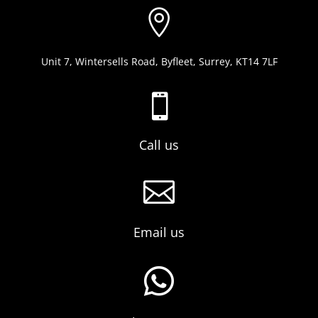

Unit 7, Wintersells Road, Byfleet, Surrey, KT14 7LF

Call us

Email us
