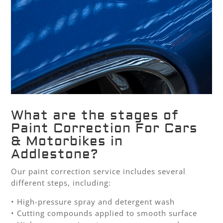
What are the stages of
Paint Correction For Cars
& Motorbikes in
Addlestone?
Our paint correction service includes several
different steps, including:
• High-pressure spray and detergent wash
• Cutting compounds applied to smooth surface