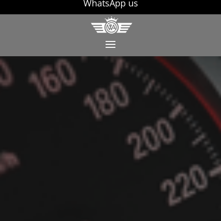
WhatsApp us