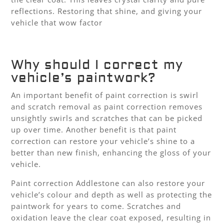
reflections. Restoring that shine, and giving your
vehicle that wow factor
Why should I correct my
vehicle’s paintwork?
An important benefit of paint correction is swirl
and scratch removal as paint correction removes
unsightly swirls and scratches that can be picked
up over time. Another benefit is that paint
correction can restore your vehicle’s shine to a
better than new finish, enhancing the gloss of your
vehicle.
Paint correction Addlestone can also restore your
vehicle’s colour and depth as well as protecting the
paintwork for years to come. Scratches and
oxidation leave the clear coat exposed, resulting in