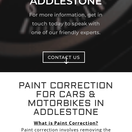
ADDLESTONE
For more information, get in
touch today to speak with
one of our friendly experts.
CONTACT US
"
PAINT CORRECTION
FOR CARS &
MOTORBIKES IN
ADDLESTONE
What is Paint Correction?
Paint correction involves removing the