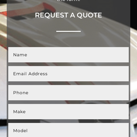
REQUEST A QUOTE