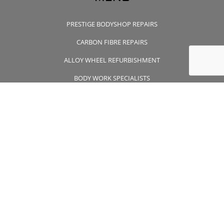
PRESTIGE BODYSHOP REPAIRS
CARBON FIBRE REPAIRS
ALLOY WHEEL REFURBISHMENT
BODY WORK SPECIALISTS
CONTACT US
CONTACT US
01932 355 356
wheelsapproved@msn.com
Unit 7 Wintersells Road Byfleet , Surrey, KT14 7LF