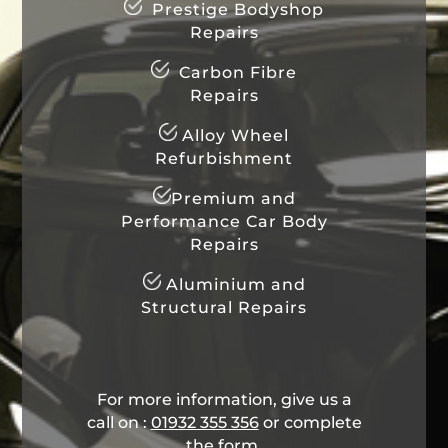
Prestige Bodyshop
Repairs
Carbon Fibre
Repairs
Alloy Wheel
Refurbishment
Premium and
Performance Car Body
Repairs
Aluminium and
Structural Repairs
For more information, give us a
call on :
01932 355 356
​ or complete
the form.