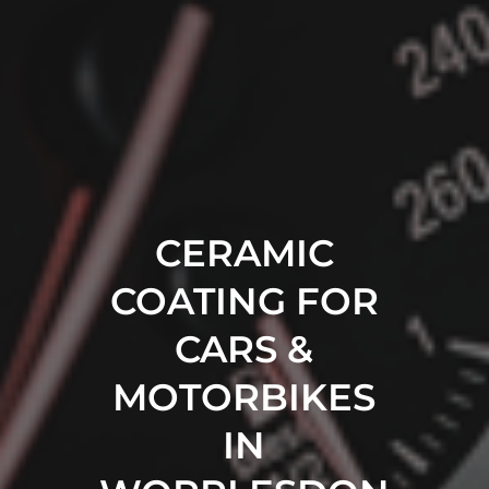
CERAMIC
COATING FOR
CARS &
MOTORBIKES
IN