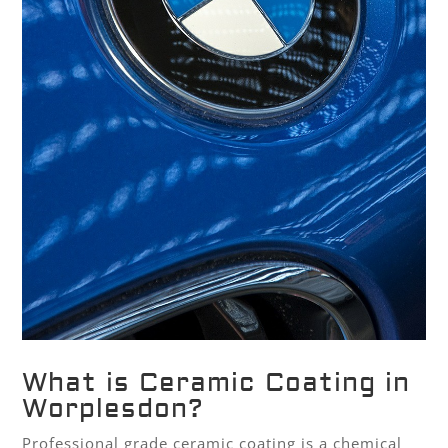
What is Ceramic Coating in
Worplesdon?
Professional grade ceramic coating is a chemical