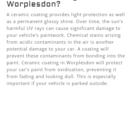
Worplesdon?
A ceramic coating provides light protection as well
as a permanent glossy shine. Over time, the sun’s
harmful UV rays can cause significant damage to
your vehicle’s paintwork. Chemical stains arising
from acidic contaminants in the air is another
potential damage to your car. A coating will
prevent these contaminants from bonding into the
paint. Ceramic coating in Worplesdon will protect
your car’s paint from oxidisation, preventing it
from fading and looking dull. This is especially
important if your vehicle is parked outside.