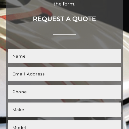
the form.
REQUEST A QUOTE