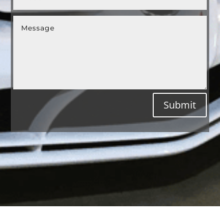
Submit