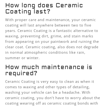
How long does Ceramic
Coating last?
With proper care and maintenance, your ceramic
coating will last anywhere between two to five
years. Ceramic Coating is a fantastic alternative to
waxing, preventing dirt, grime, and stain marks
from appearing on your paintwork and ruining the
clear coat. Ceramic coating, also does not degrade
in normal atmospheric conditions like rain,
summer or winter.
How much maintenance is
required?
Ceramic Coating is very easy to clean as when it
comes to waxing and other types of detailing,
washing your vehicle can be a headache. With
ceramic coating, you don’t have to worry about the
coating wearing off as ceramic coating bonds with