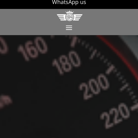
WhatsApp us