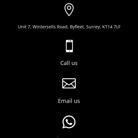

Unit 7, Wintersells Road, Byfleet, Surrey, KT14 7LF

Call us

Email us
