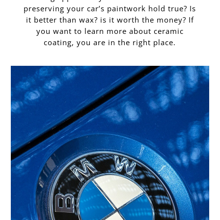
preserving your car’s paintwork hold true? Is
it better than wax? is it worth the money? If
you want to learn more about ceramic
coating, you are in the right place.