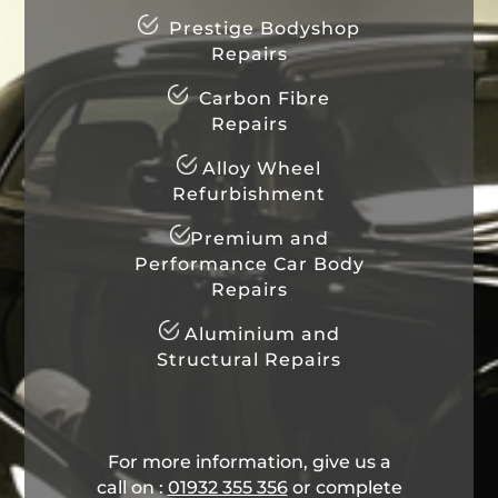
Prestige Bodyshop
Repairs
Carbon Fibre
Repairs
Alloy Wheel
Refurbishment
Premium and
Performance Car Body
Repairs
Aluminium and
Structural Repairs
For more information, give us a
call on :
01932 355 356
​ or complete