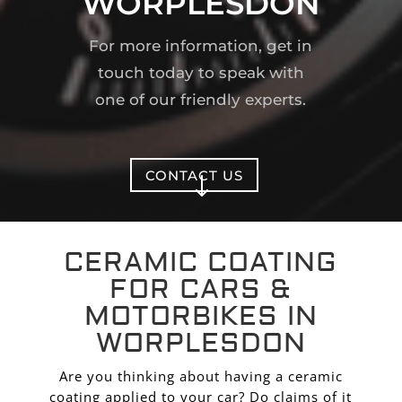
WORPLESDON
For more information, get in
touch today to speak with
one of our friendly experts.
CONTACT US
"
CERAMIC COATING
FOR CARS &
MOTORBIKES IN
WORPLESDON
Are you thinking about having a ceramic
coating applied to your car? Do claims of it