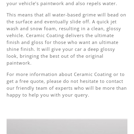
your vehicle’s paintwork and also repels water.
This means that all water-based grime will bead on
the surface and eventually slide off. A quick jet
wash and snow foam, resulting in a clean, glossy
vehicle. Ceramic Coating delivers the ultimate
finish and gloss for those who want an ultimate
shine finish. It will give your car a deep glossy
look, bringing the best out of the original
paintwork.
For more information about Ceramic Coating or to
get a free quote, please do not hesitate to contact
our friendly team of experts who will be more than
happy to help you with your query.