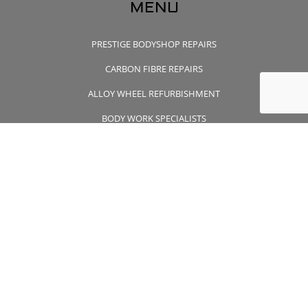
MENU
PRESTIGE BODYSHOP REPAIRS
CARBON FIBRE REPAIRS
ALLOY WHEEL REFURBISHMENT
BODY WORK SPECIALISTS
CONTACT US
CONTACT US
01932 355 356
wheelsapproved@msn.com
Unit 7 Wintersells Road Byfleet , Surrey, KT14 7LF