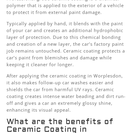
polymer that is applied to the exterior of a vehicle
to protect it from external paint damage.
Typically applied by hand, it blends with the paint
of your car and creates an additional hydrophobic
layer of protection. Due to this chemical bonding
and creation of a new layer, the car’s factory paint
job remains untouched. Ceramic coating protects a
car’s paint from blemishes and damage while
keeping it cleaner for longer.
After applying the ceramic coating in Worplesdon,
it also makes follow-up car washes easier and
shields the car from harmful UV rays. Ceramic
coating creates intense water beading and dirt run-
off and gives a car an extremely glossy shine,
enhancing its visual appeal.
What are the benefits of
Ceramic Coating in