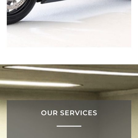
OUR SERVICES