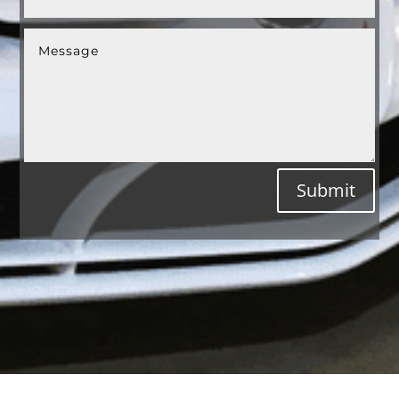
Submit