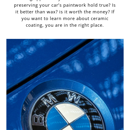
preserving your car’s paintwork hold true? Is
it better than wax? is it worth the money? If
you want to learn more about ceramic
coating, you are in the right place.