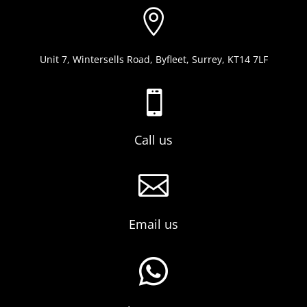

Unit 7, Wintersells Road, Byfleet, Surrey, KT14 7LF

Call us

Email us
