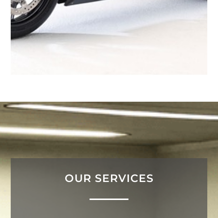
OUR SERVICES