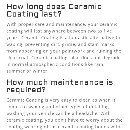
How long does Ceramic
Coating last?
With proper care and maintenance, your ceramic
coating will last anywhere between two to five
years. Ceramic Coating is a fantastic alternative to
waxing, preventing dirt, grime, and stain marks
from appearing on your paintwork and ruining the
clear coat. Ceramic coating, also does not degrade
in normal atmospheric conditions like rain,
summer or winter.
How much maintenance is
required?
Ceramic Coating is very easy to clean as when it
comes to waxing and other types of detailing,
washing your vehicle can be a headache. With
ceramic coating, you don’t have to worry about the
coating wearing off as ceramic coating bonds with