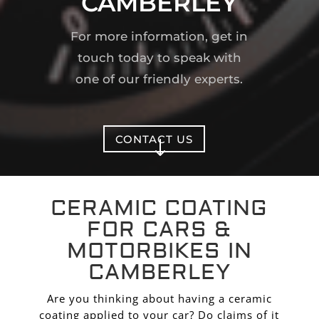
CAMBERLEY
For more information, get in
touch today to speak with
one of our friendly experts.
CONTACT US
"
CERAMIC COATING
FOR CARS &
MOTORBIKES IN
CAMBERLEY
Are you thinking about having a ceramic
coating applied to your car? Do claims of it