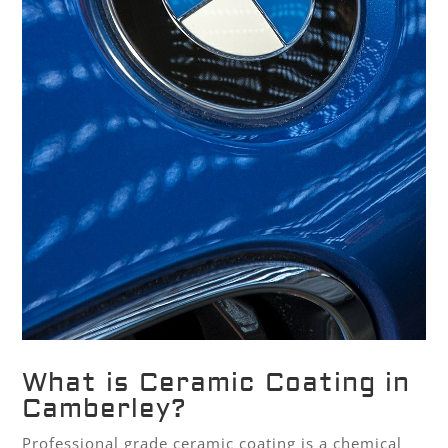
What is Ceramic Coating in
Camberley?
Professional grade ceramic coating is a chemical