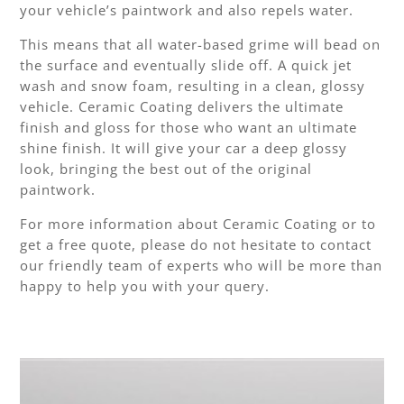
your vehicle’s paintwork and also repels water.
This means that all water-based grime will bead on
the surface and eventually slide off. A quick jet
wash and snow foam, resulting in a clean, glossy
vehicle. Ceramic Coating delivers the ultimate
finish and gloss for those who want an ultimate
shine finish. It will give your car a deep glossy
look, bringing the best out of the original
paintwork.
For more information about Ceramic Coating or to
get a free quote, please do not hesitate to contact
our friendly team of experts who will be more than
happy to help you with your query.