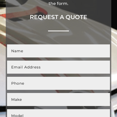
the form.
REQUEST A QUOTE