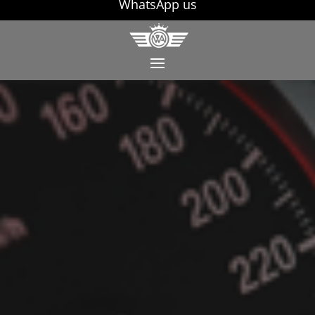
WhatsApp us