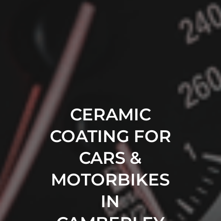
CERAMIC
COATING FOR
CARS &
MOTORBIKES
IN