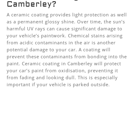
Camberley?
A ceramic coating provides light protection as well
as a permanent glossy shine. Over time, the sun’s
harmful UV rays can cause significant damage to
your vehicle’s paintwork. Chemical stains arising
from acidic contaminants in the air is another
potential damage to your car. A coating will
prevent these contaminants from bonding into the
paint. Ceramic coating in Camberley will protect
your car’s paint from oxidisation, preventing it
from fading and looking dull. This is especially
important if your vehicle is parked outside.