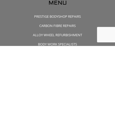
MENU
PRESTIGE BODYSHOP REPAIRS
CARBON FIBRE REPAIRS
ALLOY WHEEL REFURBISHMENT
BODY WORK SPECIALISTS
CONTACT US
CONTACT US
01932 355 356
wheelsapproved@msn.com
Unit 7 Wintersells Road Byfleet , Surrey, KT14 7LF