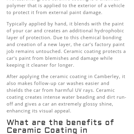
polymer that is applied to the exterior of a vehicle
to protect it from external paint damage.
Typically applied by hand, it blends with the paint
of your car and creates an additional hydrophobic
layer of protection. Due to this chemical bonding
and creation of a new layer, the car’s factory paint
job remains untouched. Ceramic coating protects a
car’s paint from blemishes and damage while
keeping it cleaner for longer.
After applying the ceramic coating in Camberley, it
also makes follow-up car washes easier and
shields the car from harmful UV rays. Ceramic
coating creates intense water beading and dirt run-
off and gives a car an extremely glossy shine,
enhancing its visual appeal.
What are the benefits of
Ceramic Coating in