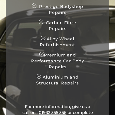
Prestige Bodyshop
Repairs
Carbon Fibre
Repairs
Alloy Wheel
Refurbishment
Premium and
Performance Car Body
Repairs
Aluminium and
Structural Repairs
For more information, give us a
call on :
01932 355 356
​ or complete