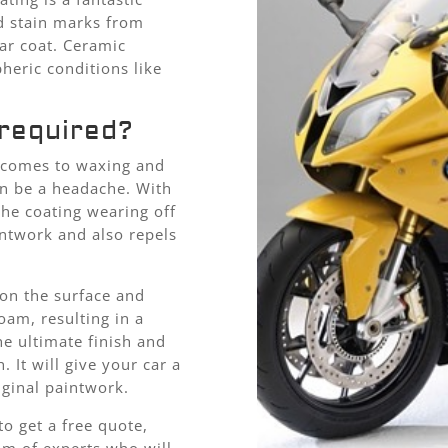
nd stain marks from
ar coat. Ceramic
heric conditions like
required?
t comes to waxing and
an be a headache. With
the coating wearing off
intwork and also repels
 on the surface and
oam, resulting in a
he ultimate finish and
 It will give your car a
iginal paintwork.
o get a free quote,
eam of experts who will