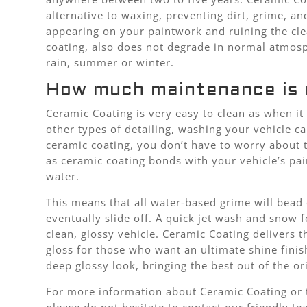
alternative to waxing, preventing dirt, grime, a
appearing on your paintwork and ruining the cle
coating, also does not degrade in normal atmosp
rain, summer or winter.
How much maintenance is 
Ceramic Coating is very easy to clean as when i
other types of detailing, washing your vehicle c
ceramic coating, you don’t have to worry about 
as ceramic coating bonds with your vehicle’s pa
water.
This means that all water-based grime will bead
eventually slide off. A quick jet wash and snow f
clean, glossy vehicle. Ceramic Coating delivers t
gloss for those who want an ultimate shine finish.
deep glossy look, bringing the best out of the or
For more information about Ceramic Coating or t
please do not hesitate to contact our friendly t