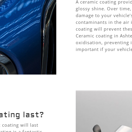
A ceramic coating provid
glossy shine. Over time,
damage to your vehicle’s
contaminants in the air 
coating will prevent th
Ceramic coating in Ashte
oxidisation, preventing i
important if your vehicl
ting last?
coating will last
ting is a fantastic