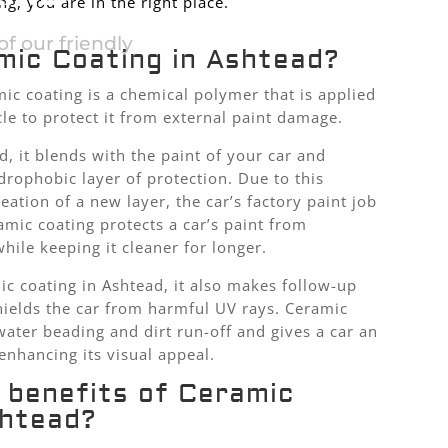
g, you are in the right place.
f our friendly
mic Coating in Ashtead?
ic coating is a chemical polymer that is applied
cle to protect it from external paint damage.
d, it blends with the paint of your car and
drophobic layer of protection. Due to this
ation of a new layer, the car’s factory paint job
mic coating protects a car’s paint from
ile keeping it cleaner for longer.
ic coating in Ashtead, it also makes follow-up
hields the car from harmful UV rays. Ceramic
water beading and dirt run-off and gives a car an
enhancing its visual appeal.
 benefits of Ceramic
shtead?