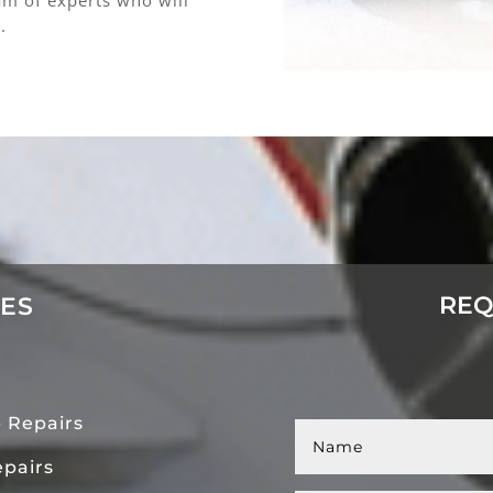
.
REQ
CES
 Repairs
pairs