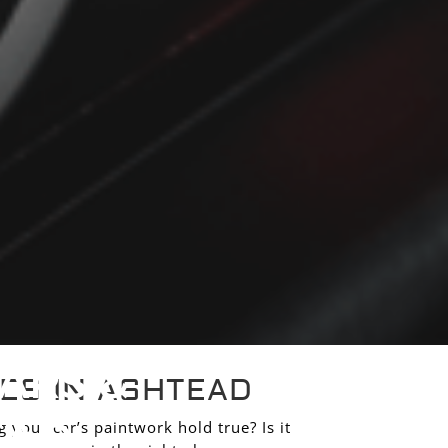
ARS &
ES IN ASHTEAD
EAD
 your car’s paintwork hold true? Is it