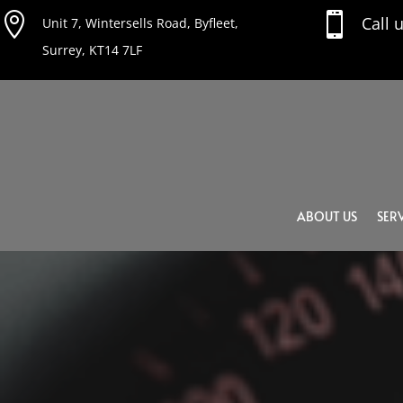


Call 
Unit 7, Wintersells Road, Byfleet,
Surrey, KT14 7LF
ABOUT US
SERV