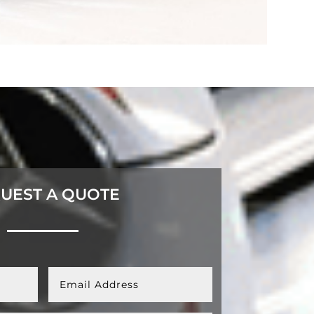
UEST A QUOTE