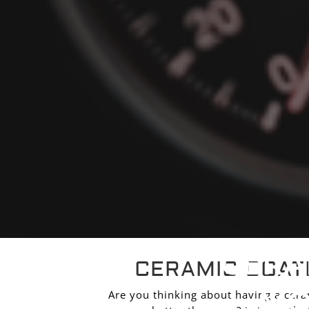
CERA
CERAMIC COAT
MO
Are you thinking about having a ceram