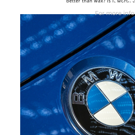
better than wax? is it worth 
For more info