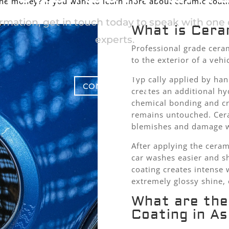
the money? If you want to learn more about ceramic coatin
rmation, get in touch today to speak with one o
What is Cera
experts.
Professional grade ceram
to the exterior of a vehi
Typically applied by han
CONTACT US
creates an additional hy
chemical bonding and cre
remains untouched. Cera
blemishes and damage wh
After applying the ceram
car washes easier and s
coating creates intense 
extremely glossy shine, 
What are the
Coating in A