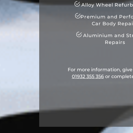
Alloy Wheel Refur
Premium and Perf
Car Body Repai
Aluminium and Str
Repairs
For more information, give u
01932 355 356
​ or complet