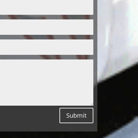
Submit