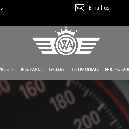

us
Email us
ICES
INSURANCE
GALLERY
TESTIMONIALS
PRICING GUI