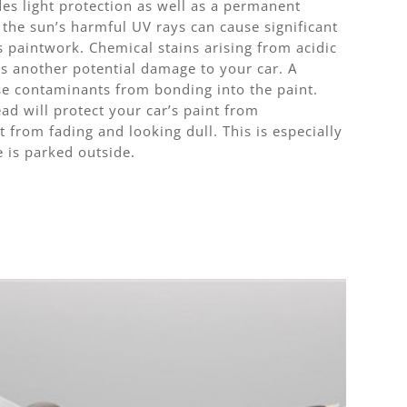
es light protection as well as a permanent
 the sun’s harmful UV rays can cause significant
 paintwork. Chemical stains arising from acidic
is another potential damage to your car. A
ese contaminants from bonding into the paint.
ad will protect your car’s paint from
t from fading and looking dull. This is especially
e is parked outside.