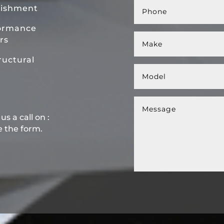
bishment
ormance
rs
uctural
s a call on :
e the form.