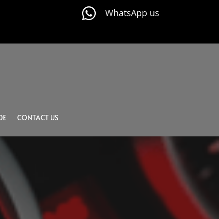

WhatsApp us
DE
CONTACT US