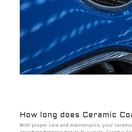
How long does Ceramic Coa
With proper care and maintenance, your ceramic 
anywhere between two to five years. Ceramic Coa