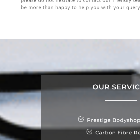
be more than happy to help you with your query
OUR SERVI
Prestige Bodyshop
Carbon Fibre Re