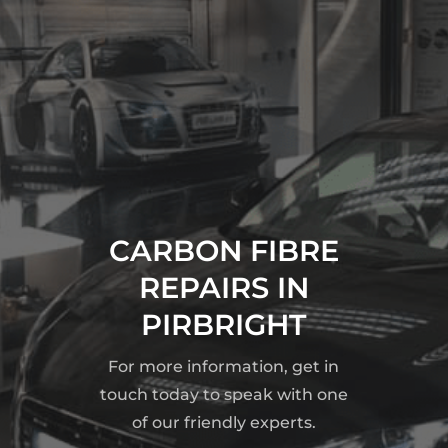
CARBON FIBRE
REPAIRS IN
PIRBRIGHT
For more information, get in
touch today to speak with one
of our friendly experts.