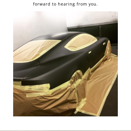
forward to hearing from you.