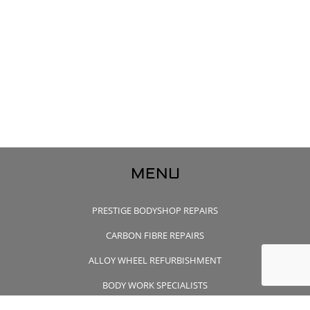
MENU
PRESTIGE BODYSHOP REPAIRS
CARBON FIBRE REPAIRS
ALLOY WHEEL REFURBISHMENT
BODY WORK SPECIALISTS
CONTACT US