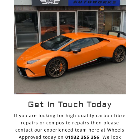
Get In Touch Today
If you are looking for high quality carbon fibre
repairs or composite repairs then please
contact our experienced team here at Wheels
Approved today on
01932 355 356
. We look