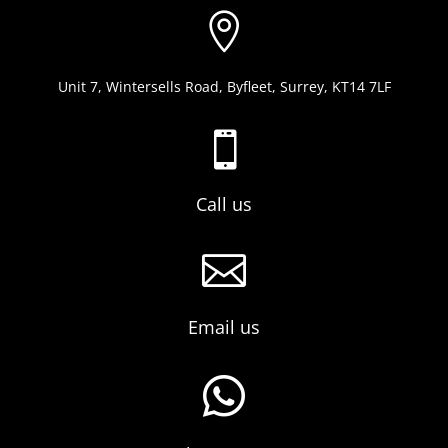

Unit 7, Wintersells Road, Byfleet, Surrey, KT14 7LF

Call us

Email us
