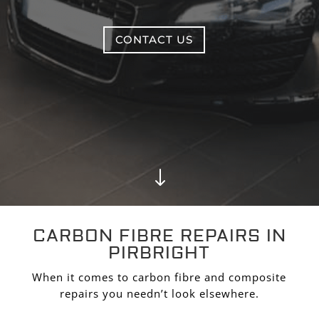
CONTACT US
"
CARBON FIBRE REPAIRS IN
PIRBRIGHT
When it comes to carbon fibre and composite
repairs you needn’t look elsewhere.