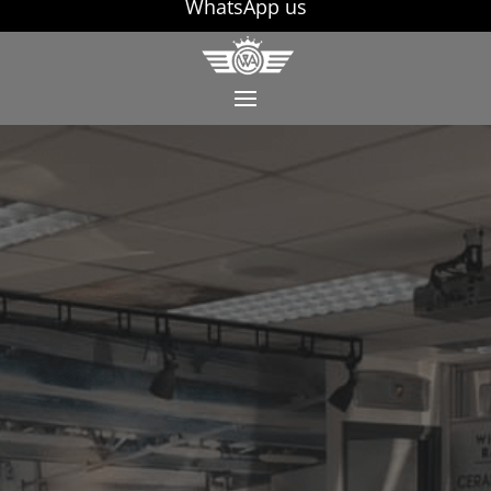
WhatsApp us