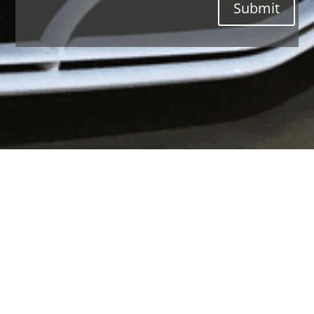
Submit