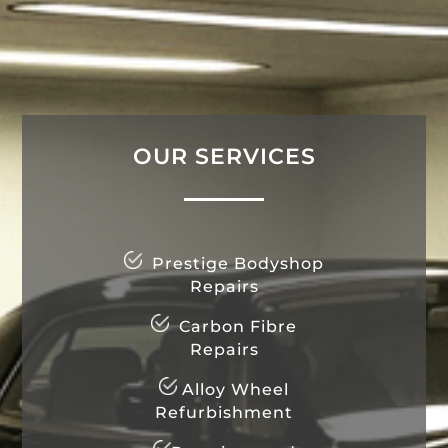
OUR SERVICES
Prestige Bodyshop
Repairs
Carbon Fibre
Repairs
Alloy Wheel
Refurbishment