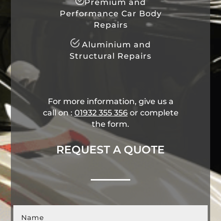
Premium and
Performance Car Body
Repairs
Aluminium and
Structural Repairs
For more information, give us a
call on :
01932 355 356
​ or complete
the form.
REQUEST A QUOTE