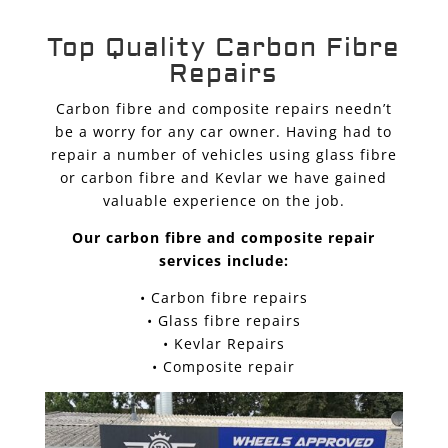
Top Quality Carbon Fibre
Repairs
Carbon fibre and composite repairs needn’t
be a worry for any car owner. Having had to
repair a number of vehicles using glass fibre
or carbon fibre and Kevlar we have gained
valuable experience on the job.
Our carbon fibre and composite repair
services include:
• Carbon fibre repairs
• Glass fibre repairs
• Kevlar Repairs
• Composite repair