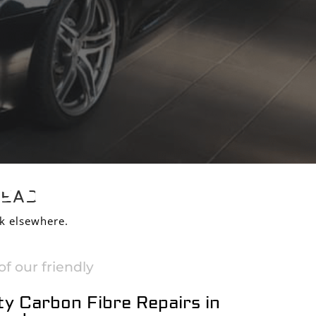
S IN
HEAD
k elsewhere.
f our friendly
ty Carbon Fibre Repairs in