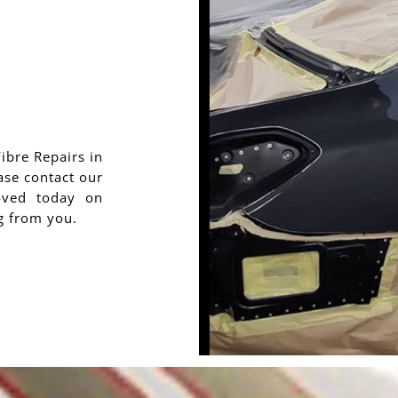
Fibre Repairs in
ase contact our
oved today on
g from you.