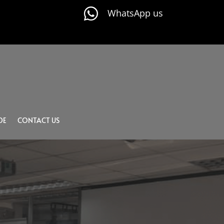

WhatsApp us
DE
CONTACT US