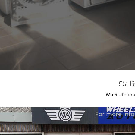
CAR
CAR
When it com
For more info