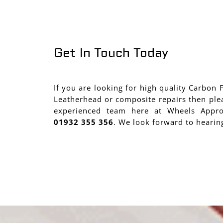
Get In Touch Today
If you are looking for high quality Carbon 
Leatherhead or composite repairs then ple
experienced team here at Wheels Appr
01932 355 356
. We look forward to hearin