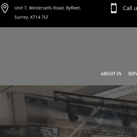


Call 
Unit 7, Wintersells Road, Byfleet,
Surrey, KT14 7LF
ABOUT US
SERV