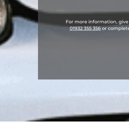
For more information, give u
01932 355 356
​ or complet