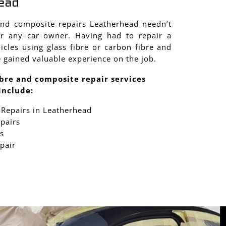
ead
and composite repairs Leatherhead needn’t
r any car owner. Having had to repair a
cles using glass fibre or carbon fibre and
 gained valuable experience on the job.
bre and composite repair services
include:
 Repairs in Leatherhead
epairs
s
pair