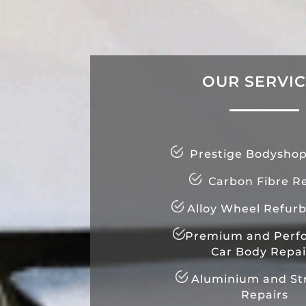
OUR SERVI
Prestige Bodyshop
Carbon Fibre Re
Alloy Wheel Refur
Premium and Perf
Car Body Repai
Aluminium and Str
Repairs