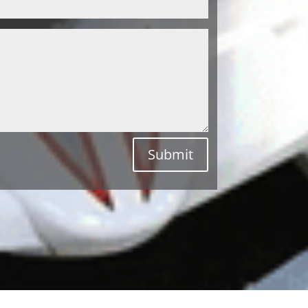
Submit