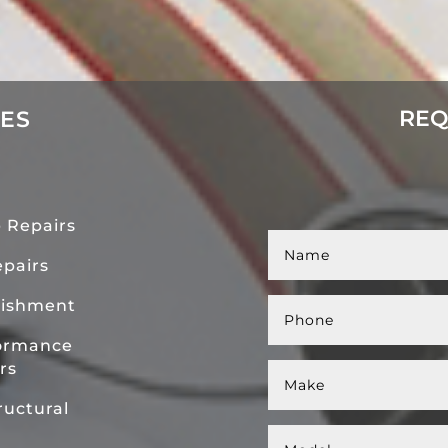
REQ
CES
 Repairs
pairs
bishment
ormance
rs
uctural