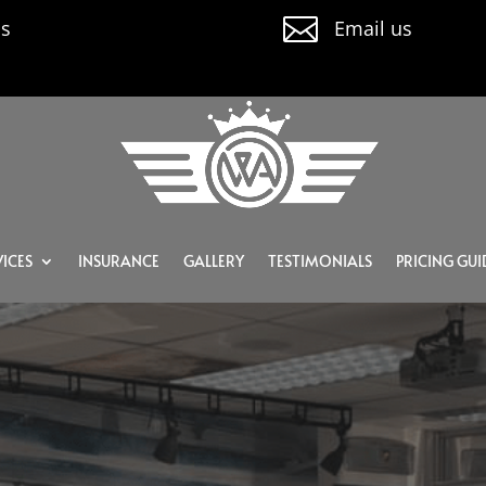

us
Email us
ICES
INSURANCE
GALLERY
TESTIMONIALS
PRICING GUI