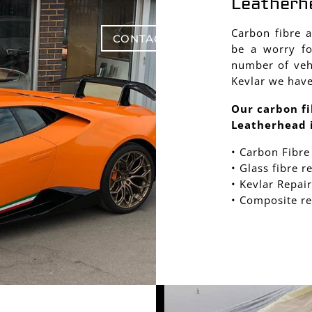
Leatherh
Carbon fibre 
CONTACT US
be a worry fo
number of vehi
Kevlar we have
Our carbon fi
Leatherhead 
• Carbon Fibre
• Glass fibre r
• Kevlar Repair
• Composite re