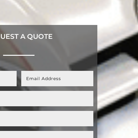
UEST A QUOTE