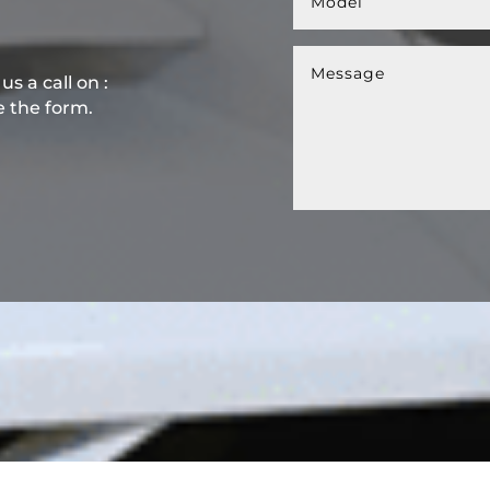
s a call on :
e the form.