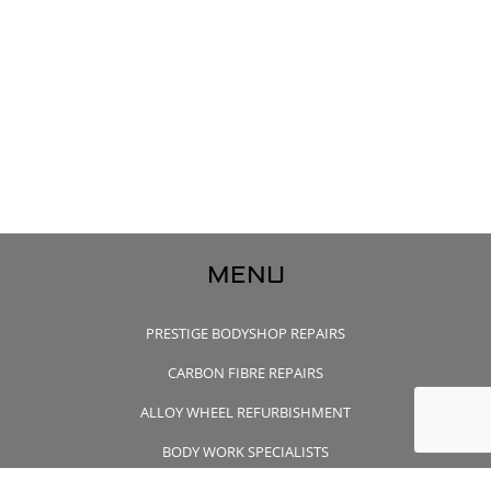
MENU
PRESTIGE BODYSHOP REPAIRS
CARBON FIBRE REPAIRS
ALLOY WHEEL REFURBISHMENT
BODY WORK SPECIALISTS
CONTACT US