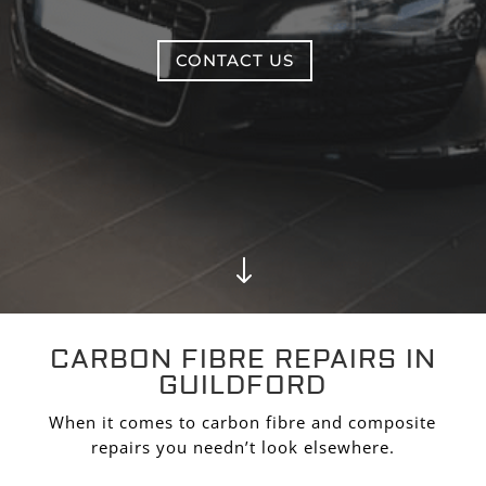
CONTACT US
"
CARBON FIBRE REPAIRS IN
GUILDFORD
When it comes to carbon fibre and composite
repairs you needn’t look elsewhere.