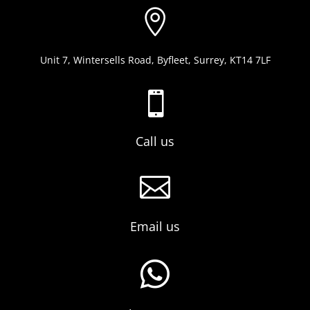

Unit 7, Wintersells Road, Byfleet, Surrey, KT14 7LF

Call us

Email us
