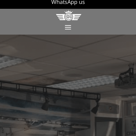
WhatsApp us