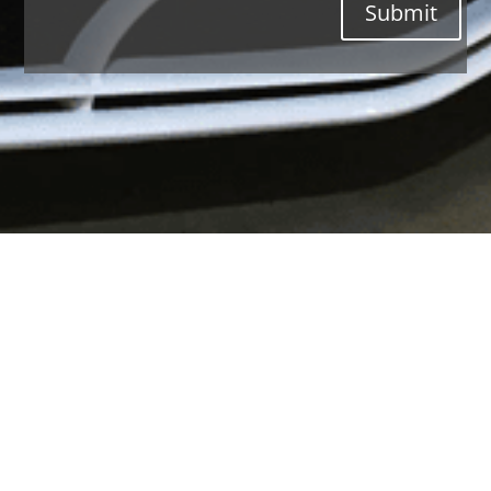
Submit