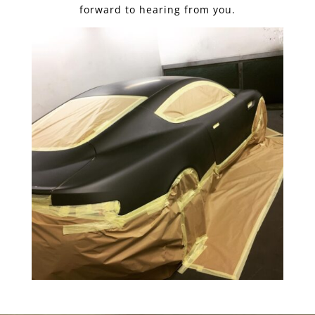
forward to hearing from you.