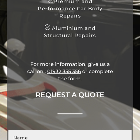
Premium and
Performance Car Body
Repairs
Aluminium and
Structural Repairs
For more information, give us a
call on :
01932 355 356
​ or complete
the form.
REQUEST A QUOTE