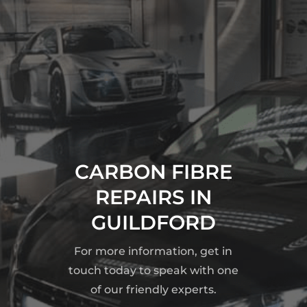
CARBON FIBRE
REPAIRS IN
GUILDFORD
For more information, get in
touch today to speak with one
of our friendly experts.