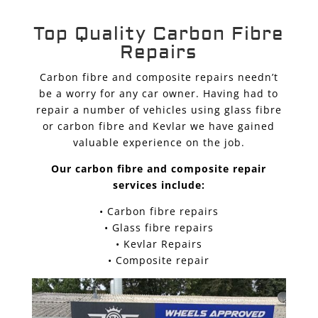
Top Quality Carbon Fibre
Repairs
Carbon fibre and composite repairs needn’t
be a worry for any car owner. Having had to
repair a number of vehicles using glass fibre
or carbon fibre and Kevlar we have gained
valuable experience on the job.
Our carbon fibre and composite repair
services include:
• Carbon fibre repairs
• Glass fibre repairs
• Kevlar Repairs
• Composite repair