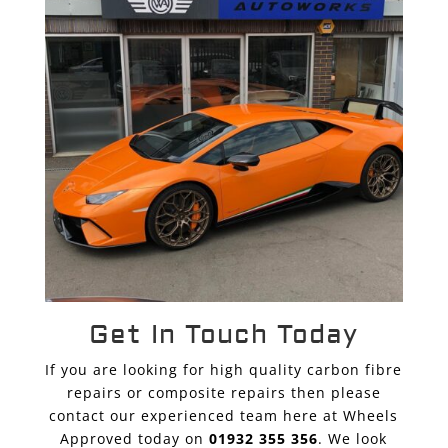
Get In Touch Today
If you are looking for high quality carbon fibre
repairs or composite repairs then please
contact our experienced team here at Wheels
Approved today on
01932 355 356
. We look