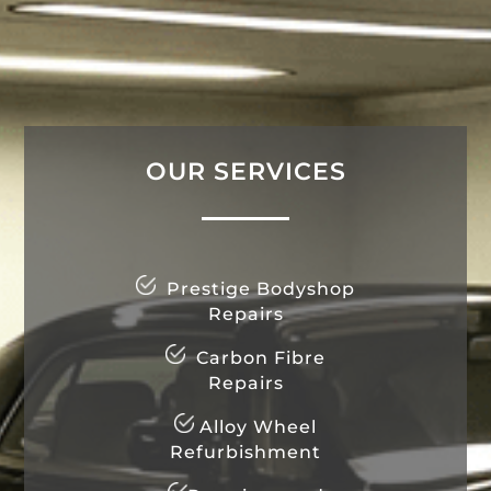
OUR SERVICES
Prestige Bodyshop
Repairs
Carbon Fibre
Repairs
Alloy Wheel
Refurbishment