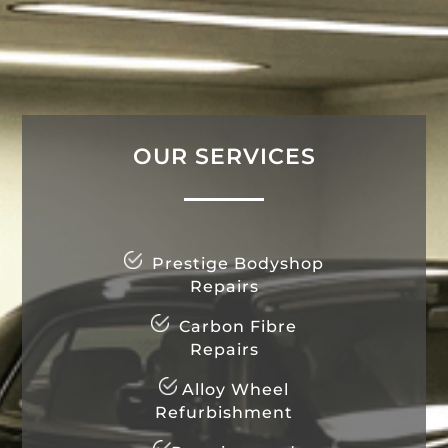
OUR SERVICES
Prestige Bodyshop
Repairs
Carbon Fibre
Repairs
Alloy Wheel
Refurbishment