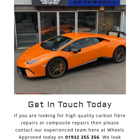
Get In Touch Today
If you are looking for high quality carbon fibre
repairs or composite repairs then please
contact our experienced team here at Wheels
Approved today on
01932 355 356
. We look