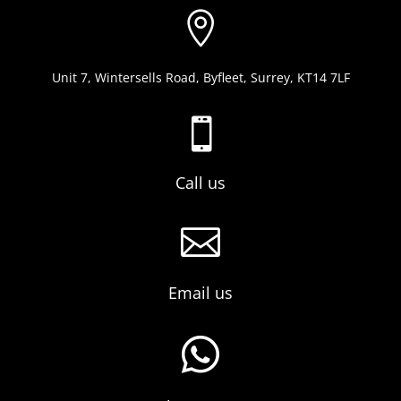

Unit 7, Wintersells Road, Byfleet, Surrey, KT14 7LF

Call us

Email us
