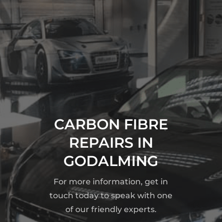
CARBON FIBRE
REPAIRS IN
GODALMING
For more information, get in
touch today to speak with one
of our friendly experts.