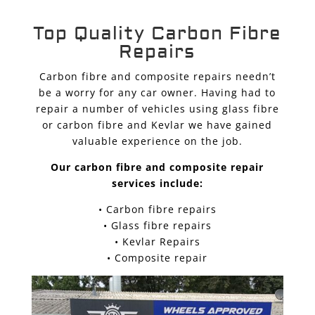
Top Quality Carbon Fibre
Repairs
Carbon fibre and composite repairs needn’t
be a worry for any car owner. Having had to
repair a number of vehicles using glass fibre
or carbon fibre and Kevlar we have gained
valuable experience on the job.
Our carbon fibre and composite repair
services include:
• Carbon fibre repairs
• Glass fibre repairs
• Kevlar Repairs
• Composite repair