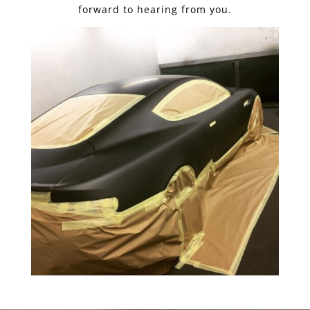
forward to hearing from you.