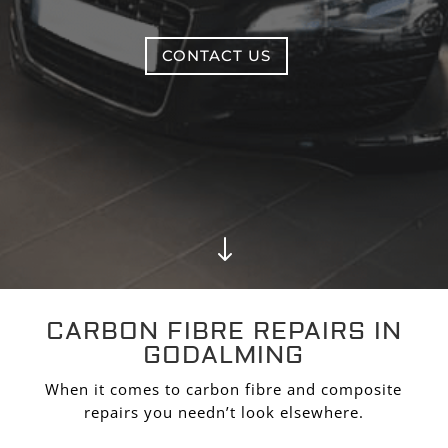
CONTACT US
"
CARBON FIBRE REPAIRS IN
GODALMING
When it comes to carbon fibre and composite
repairs you needn’t look elsewhere.