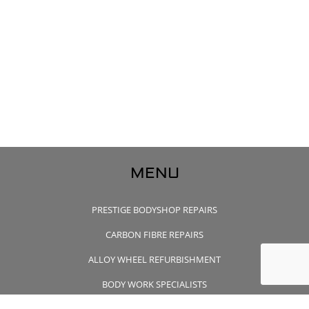
MENU
PRESTIGE BODYSHOP REPAIRS
CARBON FIBRE REPAIRS
ALLOY WHEEL REFURBISHMENT
BODY WORK SPECIALISTS
CONTACT US