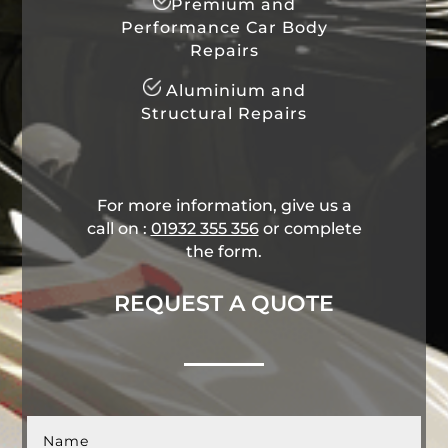
Premium and
Performance Car Body
Repairs
Aluminium and
Structural Repairs
For more information, give us a
call on :
01932 355 356
​ or complete
the form.
REQUEST A QUOTE