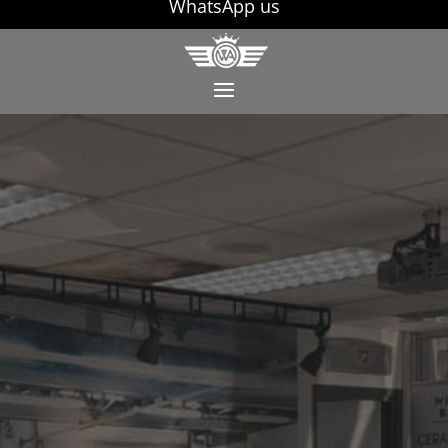
WhatsApp us