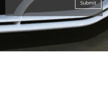
Submit