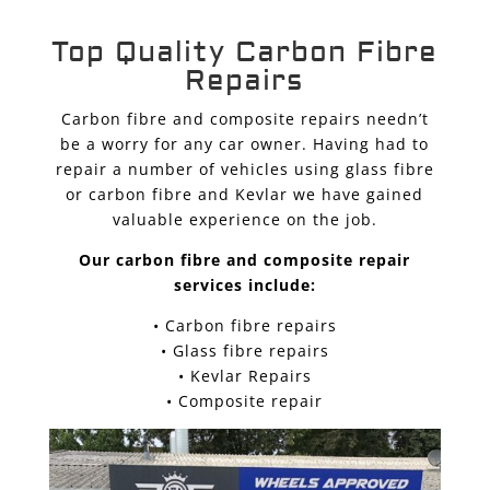
Top Quality Carbon Fibre
Repairs
Carbon fibre and composite repairs needn’t
be a worry for any car owner. Having had to
repair a number of vehicles using glass fibre
or carbon fibre and Kevlar we have gained
valuable experience on the job.
Our carbon fibre and composite repair
services include:
• Carbon fibre repairs
• Glass fibre repairs
• Kevlar Repairs
• Composite repair