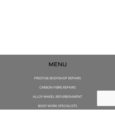
MENU
PRESTIGE BODYSHOP REPAIRS
CARBON FIBRE REPAIRS
ALLOY WHEEL REFURBISHMENT
BODY WORK SPECIALISTS
CONTACT US