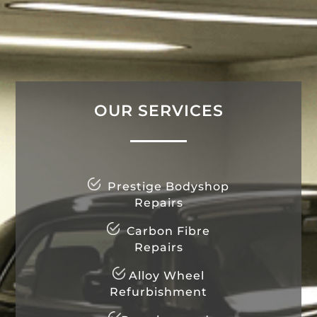
OUR SERVICES
Prestige Bodyshop
Repairs
Carbon Fibre
Repairs
Alloy Wheel
Refurbishment