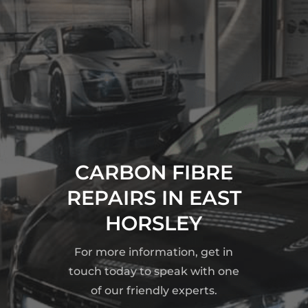
CARBON FIBRE
REPAIRS IN EAST
HORSLEY
For more information, get in
touch today to speak with one
of our friendly experts.