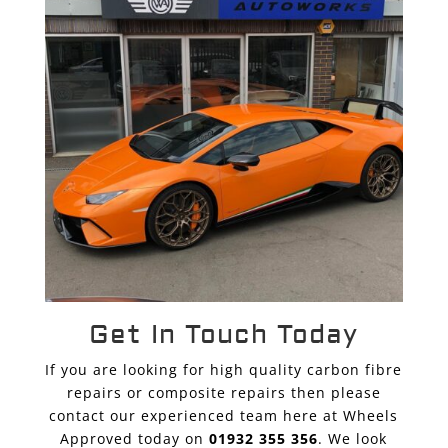
Get In Touch Today
If you are looking for high quality carbon fibre
repairs or composite repairs then please
contact our experienced team here at Wheels
Approved today on
01932 355 356
. We look