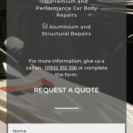
Premium and
Performance Car Body
Repairs
Aluminium and
Structural Repairs
For more information, give us a
call on :
01932 355 356
​ or complete
the form.
REQUEST A QUOTE