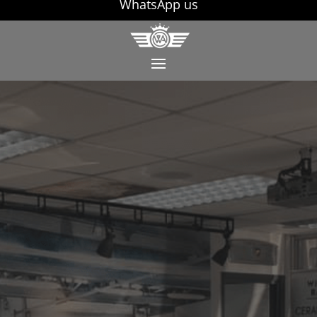
WhatsApp us