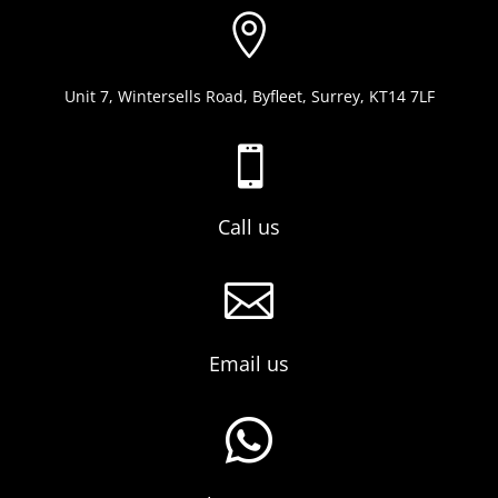

Unit 7, Wintersells Road, Byfleet, Surrey, KT14 7LF

Call us

Email us
