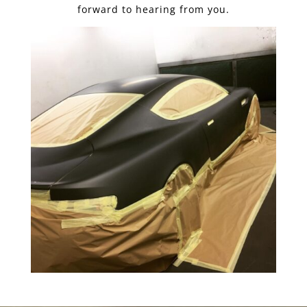
forward to hearing from you.