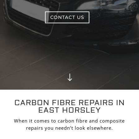
CONTACT US
"
CARBON FIBRE REPAIRS IN
EAST HORSLEY
When it comes to carbon fibre and composite
repairs you needn’t look elsewhere.