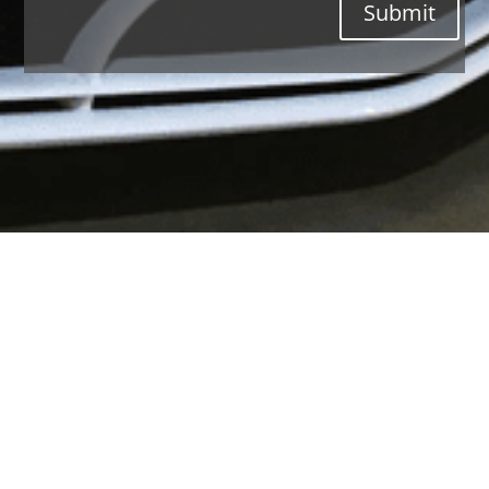
Submit