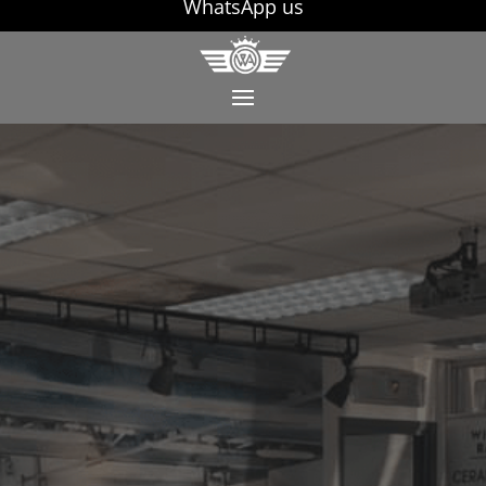
WhatsApp us