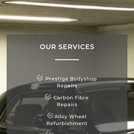
OUR SERVICES
Prestige Bodyshop
Repairs
Carbon Fibre
Repairs
Alloy Wheel
Refurbishment