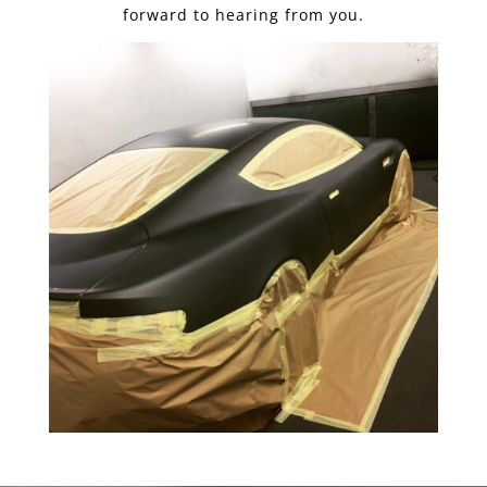
forward to hearing from you.