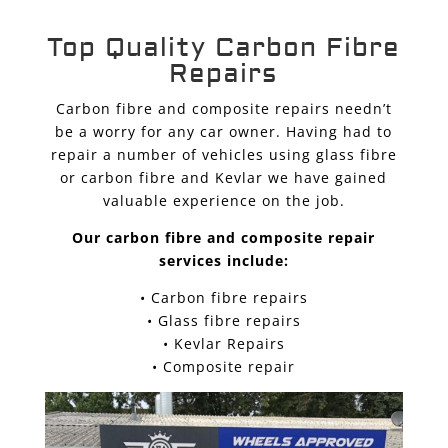
Top Quality Carbon Fibre
Repairs
Carbon fibre and composite repairs needn’t
be a worry for any car owner. Having had to
repair a number of vehicles using glass fibre
or carbon fibre and Kevlar we have gained
valuable experience on the job.
Our carbon fibre and composite repair
services include:
• Carbon fibre repairs
• Glass fibre repairs
• Kevlar Repairs
• Composite repair