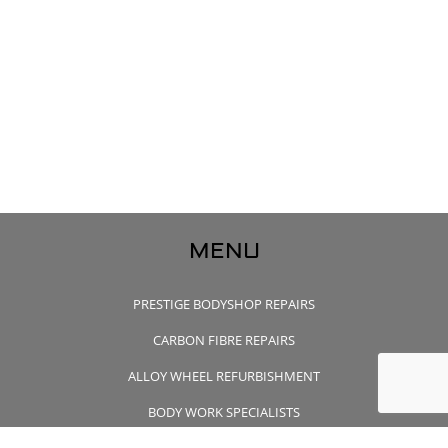
MENU
PRESTIGE BODYSHOP REPAIRS
CARBON FIBRE REPAIRS
ALLOY WHEEL REFURBISHMENT
BODY WORK SPECIALISTS
CONTACT US