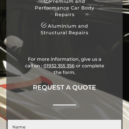
Premium and
Performance Car Body
Repairs
Aluminium and
Structural Repairs
For more information, give us a
call on :
01932 355 356
​ or complete
the form.
REQUEST A QUOTE