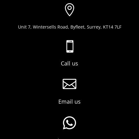

Unit 7, Wintersells Road, Byfleet, Surrey, KT14 7LF

Call us

Email us
