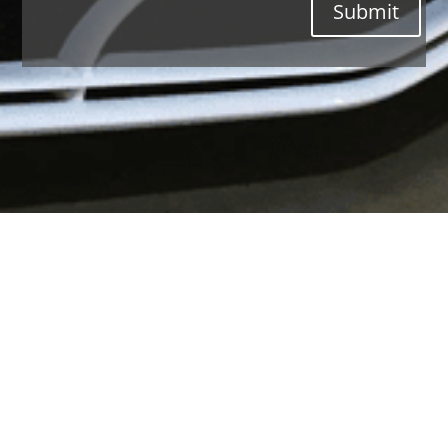
Submit