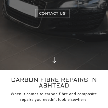
CONTACT US
"
CARBON FIBRE REPAIRS IN
ASHTEAD
When it comes to carbon fibre and composite
repairs you needn’t look elsewhere.