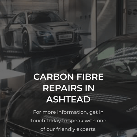
CARBON FIBRE
REPAIRS IN
ASHTEAD
For more information, get in
touch today to speak with one
of our friendly experts.