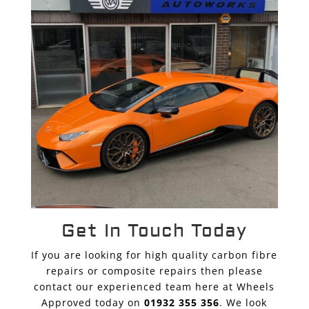
Get In Touch Today
If you are looking for high quality carbon fibre
repairs or composite repairs then please
contact our experienced team here at Wheels
Approved today on
01932 355 356
. We look