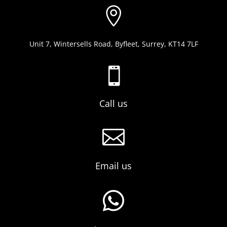

Unit 7, Wintersells Road, Byfleet, Surrey, KT14 7LF

Call us

Email us
