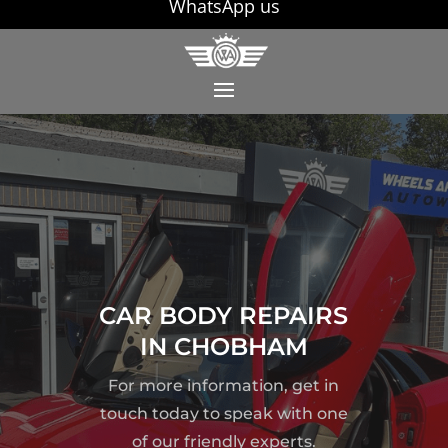
WhatsApp us
CAR BODY REPAIRS
IN CHOBHAM
For more information, get in
touch today to speak with one
of our friendly experts.