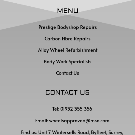
MENU
Prestige Bodyshop Repairs
Carbon Fibre Repairs
Alloy Wheel Refurbishment
Body Work Specialists
Contact Us
CONTACT US
Tel: 01932 355 356
Email:
wheelsapproved@msn.com
Find us:
Unit 7 Wintersells Road, Byfleet, Surrey,