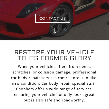
CONTACT US
"
RESTORE YOUR VEHICLE
TO ITS FORMER GLORY
When your vehicle suffers from dents,
scratches, or collision damage, professional
car body repair services can restore it to like-
new condition. Car body repair specialists in
Chobham offer a wide range of services,
ensuring your vehicle not only looks great
but is also safe and roadworthy.