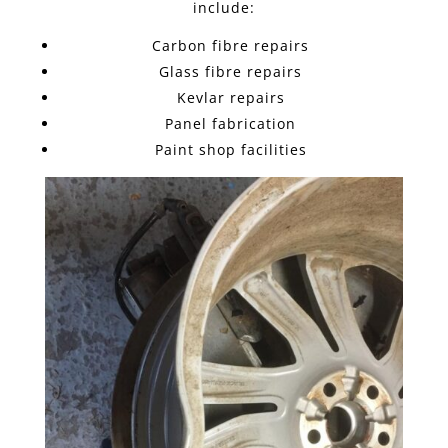
include:
Carbon fibre repairs
Glass fibre repairs
Kevlar repairs
Panel fabrication
Paint shop facilities