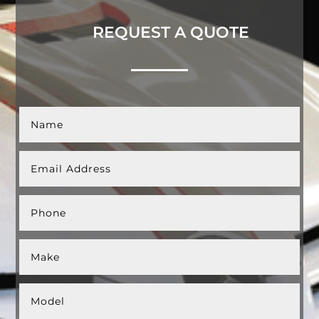
REQUEST A QUOTE