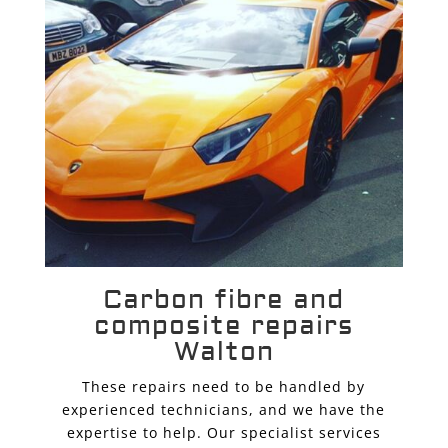
Carbon fibre and
composite repairs
Walton
These repairs need to be handled by
experienced technicians, and we have the
expertise to help. Our specialist services