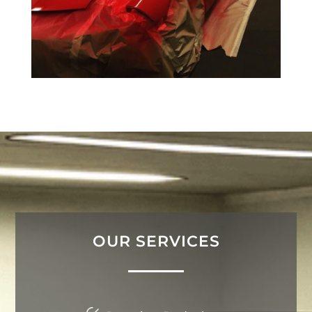
OUR SERVICES