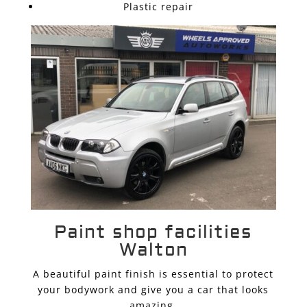
Plastic repair
Paint shop facilities
Walton
A beautiful paint finish is essential to protect
your bodywork and give you a car that looks
amazing.