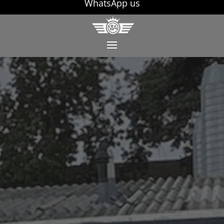
WhatsApp us