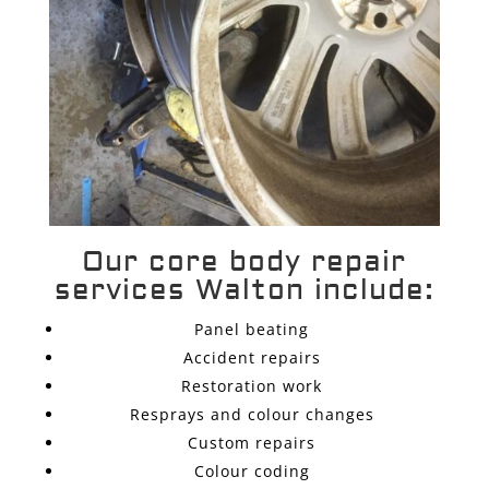
Our core body repair
services Walton include:
Panel beating
Accident repairs
Restoration work
Resprays and colour changes
Custom repairs
Colour coding