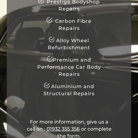
Prestige Bodyshop
Repairs
Carbon Fibre
Repairs
Alloy Wheel
Refurbishment
Premium and
Performance Car Body
Repairs
Aluminium and
Structural Repairs
For more information, give us a
call on :
01932 355 356
​ or complete
the form.