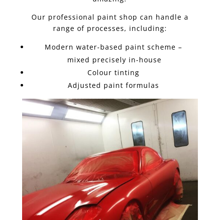
Our professional paint shop can handle a
range of processes, including:
Modern water-based paint scheme –
mixed precisely in-house
Colour tinting
Adjusted paint formulas