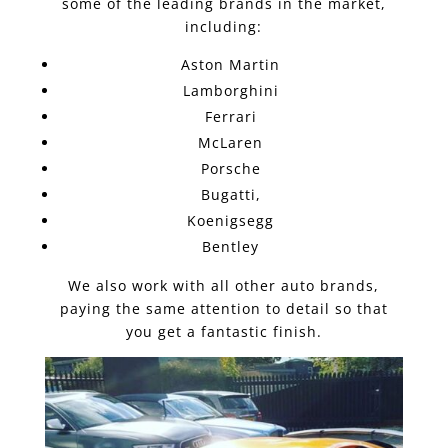
some of the leading brands in the market,
including:
Aston Martin
Lamborghini
Ferrari
McLaren
Porsche
Bugatti,
Koenigsegg
Bentley
We also work with all other auto brands,
paying the same attention to detail so that
you get a fantastic finish.