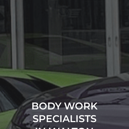
BODY WORK
SPECIALISTS