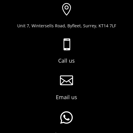

Unit 7, Wintersells Road, Byfleet, Surrey, KT14 7LF

Call us

Email us
