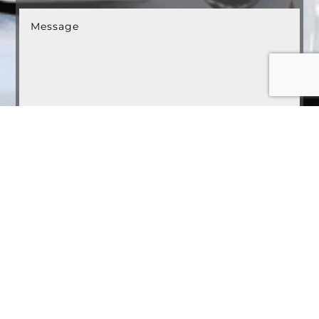
Submit