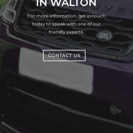
IN WALTON
For more information, get in touch
today to speak with one of our
friendly experts.
CONTACT US