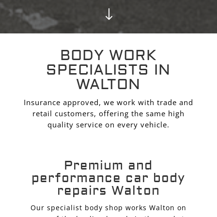
"
BODY WORK
SPECIALISTS IN
WALTON
Insurance approved, we work with trade and
retail customers, offering the same high
quality service on every vehicle.
Premium and
performance car body
repairs Walton
Our specialist body shop works Walton on