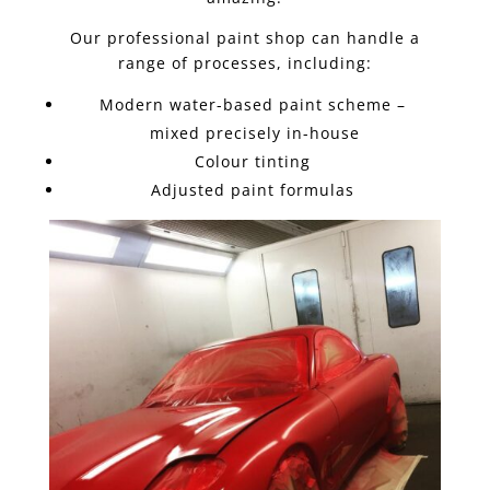
Our professional paint shop can handle a
range of processes, including:
Modern water-based paint scheme –
mixed precisely in-house
Colour tinting
Adjusted paint formulas