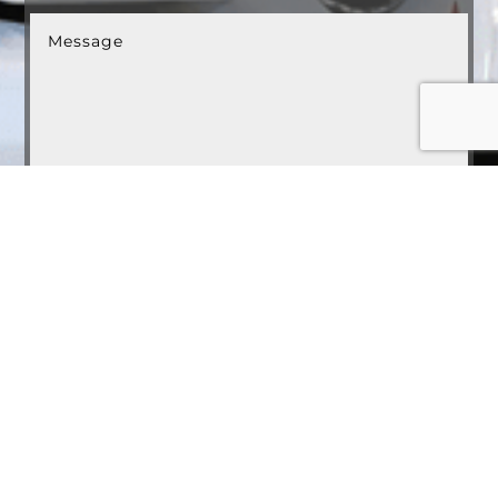
Submit