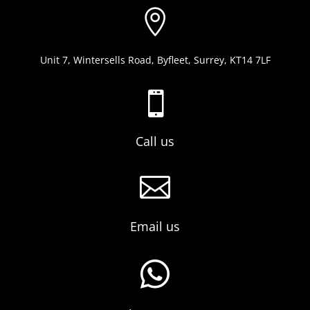

Unit 7, Wintersells Road, Byfleet, Surrey, KT14 7LF

Call us

Email us
