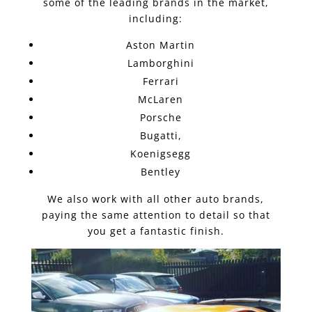
some of the leading brands in the market,
including:
Aston Martin
Lamborghini
Ferrari
McLaren
Porsche
Bugatti,
Koenigsegg
Bentley
We also work with all other auto brands,
paying the same attention to detail so that
you get a fantastic finish.