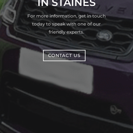
IN STAINES
For more information, get in touch
today to speak with one of our
friendly experts.
CONTACT US