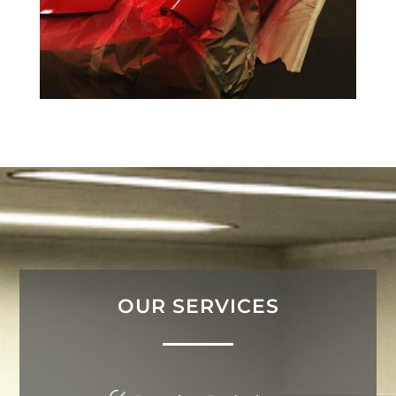
OUR SERVICES