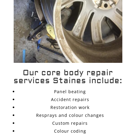
Our core body repair
services Staines include:
Panel beating
Accident repairs
Restoration work
Resprays and colour changes
Custom repairs
Colour coding