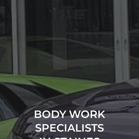
BODY WORK
SPECIALISTS