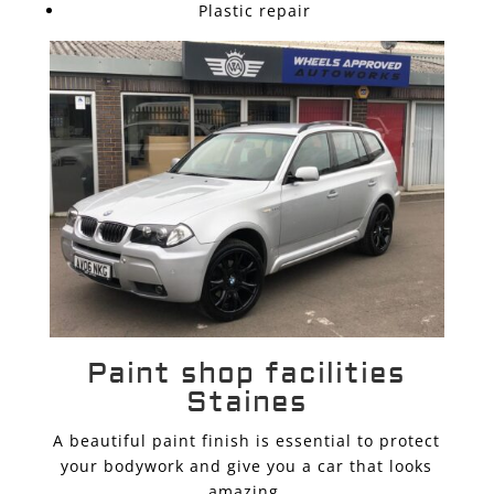
Plastic repair
Paint shop facilities
Staines
A beautiful paint finish is essential to protect
your bodywork and give you a car that looks
amazing.