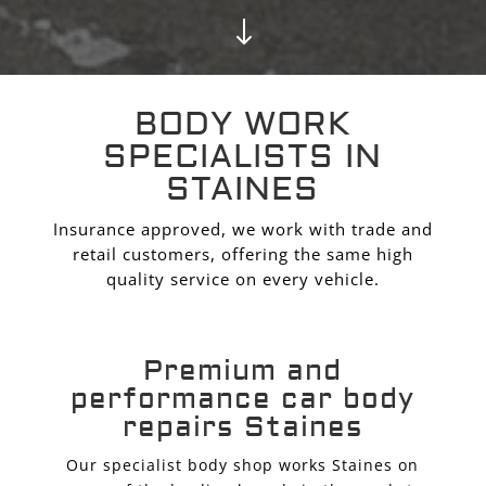
"
BODY WORK
SPECIALISTS IN
STAINES
Insurance approved, we work with trade and
retail customers, offering the same high
quality service on every vehicle.
Premium and
performance car body
repairs Staines
Our specialist body shop works Staines on