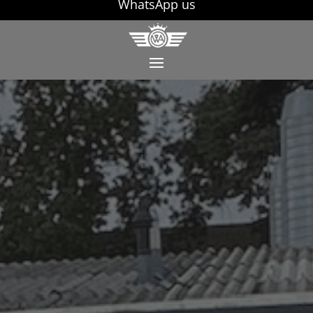
WhatsApp us