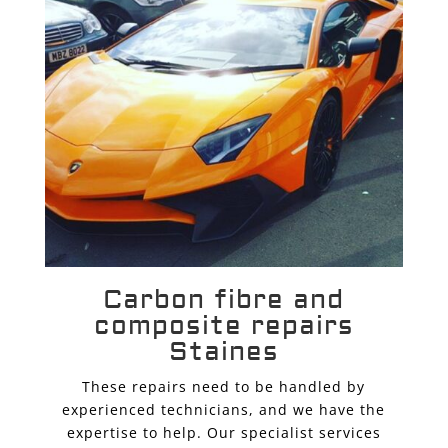
Carbon fibre and
composite repairs
Staines
These repairs need to be handled by
experienced technicians, and we have the
expertise to help. Our specialist services