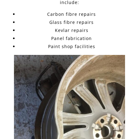
include:
Carbon fibre repairs
Glass fibre repairs
Kevlar repairs
Panel fabrication
Paint shop facilities