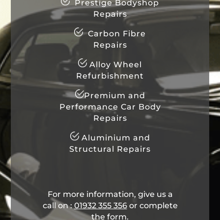
Prestige Bodyshop
Repairs
Carbon Fibre
Repairs
Alloy Wheel
Refurbishment
Premium and
Performance Car Body
Repairs
Aluminium and
Structural Repairs
For more information, give us a
call on :
01932 355 356
​ or complete
the form.