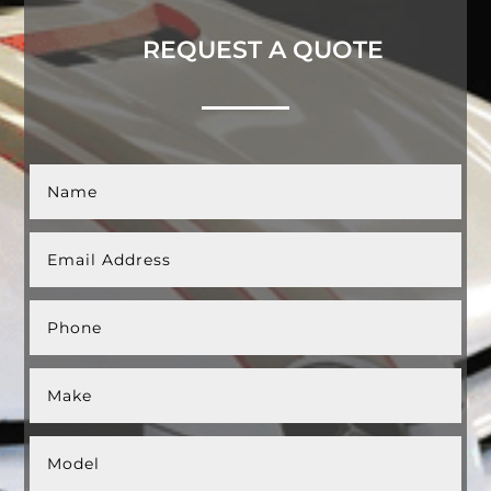
REQUEST A QUOTE