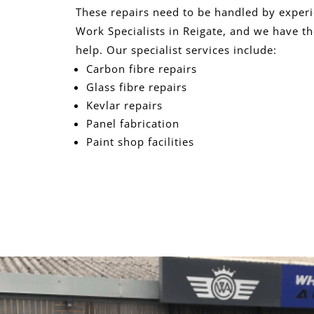
These repairs need to be handled by exper
Work Specialists in Reigate, and we have th
help. Our specialist services include:
Carbon fibre repairs
Glass fibre repairs
Kevlar repairs
Panel fabrication
Paint shop facilities