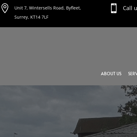


Call 
Unit 7, Wintersells Road, Byfleet,
Surrey, KT14 7LF
ABOUT US
SERV