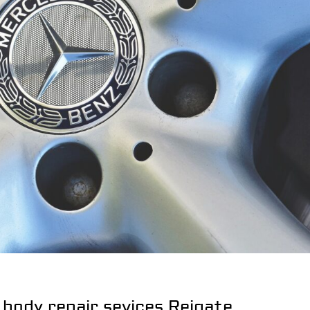
 body repair sevices Reigate