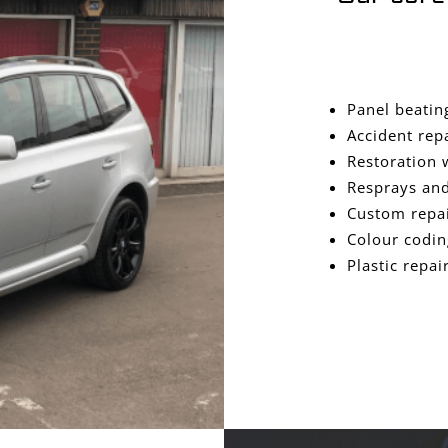
Panel beatin
Accident rep
Restoration 
Resprays and
Custom repa
Colour codin
Plastic repai