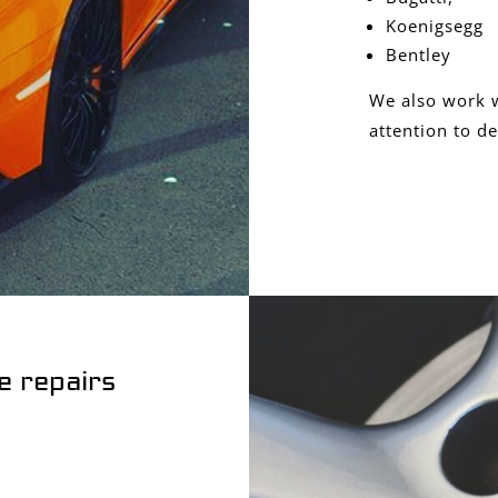
Koenigsegg
Bentley
We also work w
attention to de
e repairs