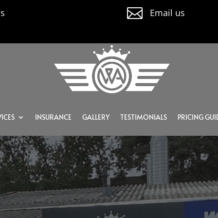

us
Email us
ICES
INSURANCE
GALLERY
TESTIMONIALS
PRICING GUI