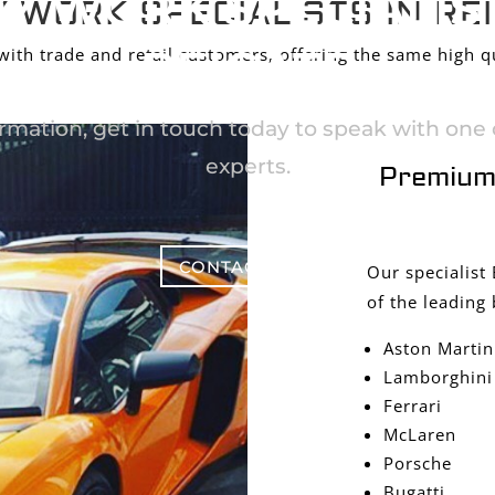
Y WORK SPECIALIST
 WORK SPECIALISTS IN RE
REIGATE
th trade and retail customers, offering the same high qu
rmation, get in touch today to speak with one o
experts.
Premium
CONTACT US
Our specialist
of the leading 
Aston Martin
Lamborghini
Ferrari
McLaren
Porsche
Bugatti,