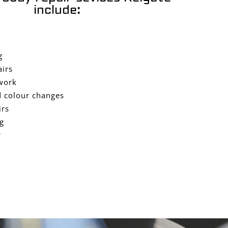
include:
g
airs
work
 colour changes
irs
g
r