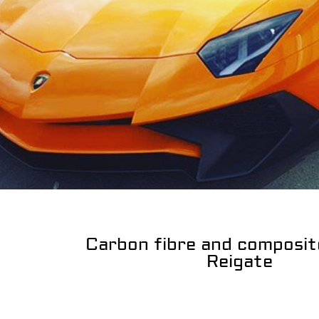
Carbon fibre and composit
Reigate