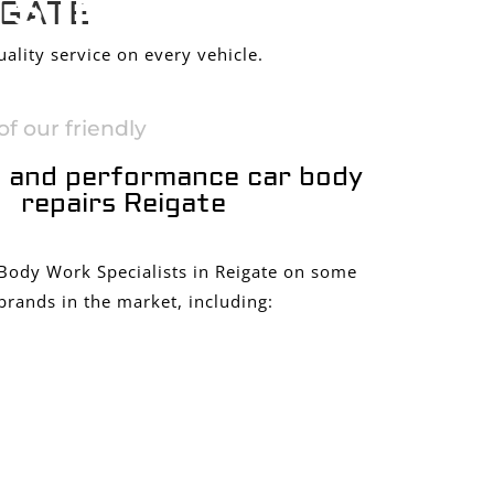
S IN
IGATE
ality service on every vehicle.
f our friendly
 and performance car body
repairs Reigate
 Body Work Specialists in Reigate on some
brands in the market, including: