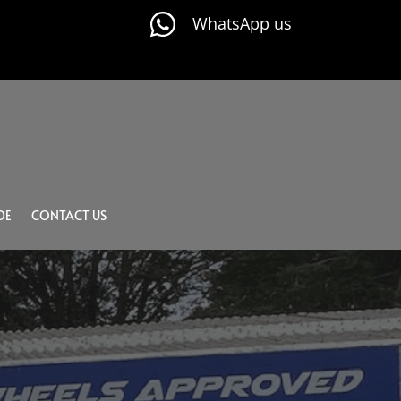

WhatsApp us
DE
CONTACT US