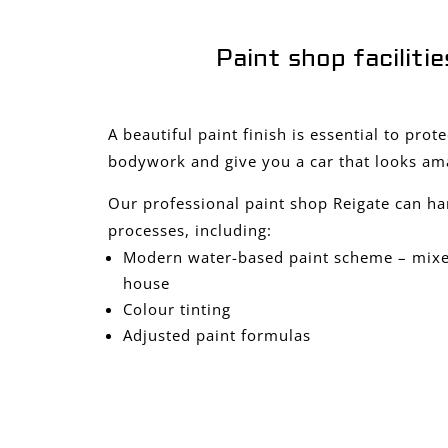
Paint shop facilitie
A beautiful paint finish is essential to prot
bodywork and give you a car that looks am
Our professional paint shop Reigate can ha
processes, including:
Modern water-based paint scheme – mixed
house
Colour tinting
Adjusted paint formulas