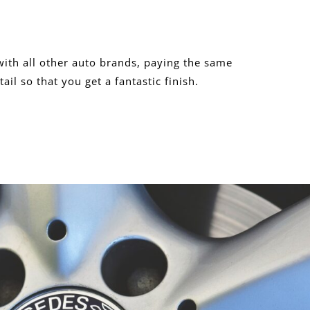
ith all other auto brands, paying the same
tail so that you get a fantastic finish.