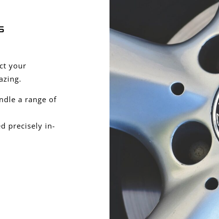
s
ect your
azing.
ndle a range of
 precisely in-