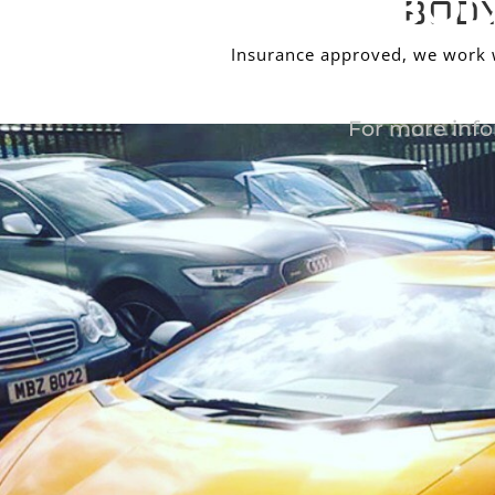
BOD
BODY
Insurance approved, we work wi
For more info