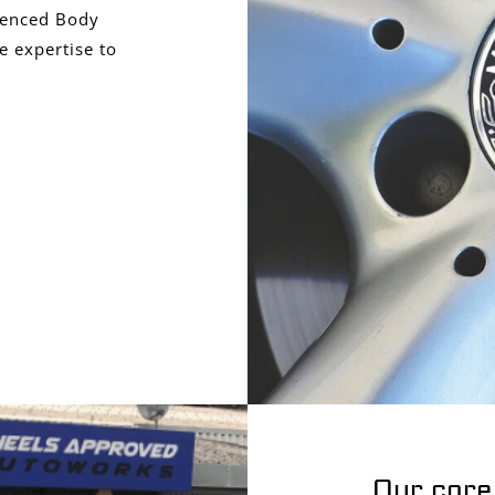
ienced Body
e expertise to
Our core