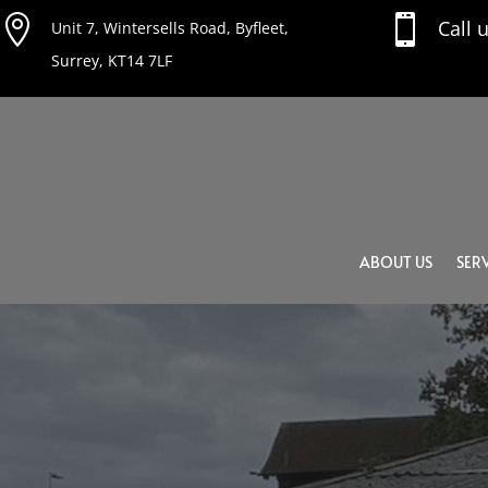


Call 
Unit 7, Wintersells Road, Byfleet,
Surrey, KT14 7LF
ABOUT US
SERV