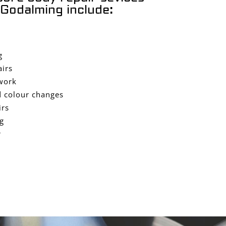
Godalming include:
g
airs
work
 colour changes
irs
g
r