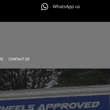

WhatsApp us
DE
CONTACT US