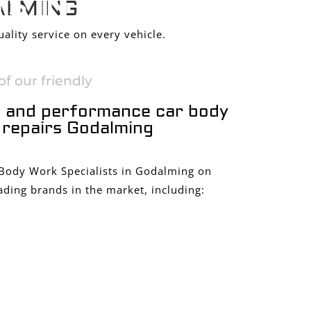
S IN
ALMING
ality service on every vehicle.
f our friendly
 and performance car body
repairs Godalming
 Body Work Specialists in Godalming on
ading brands in the market, including: