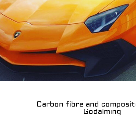
Carbon fibre and composit
Godalming