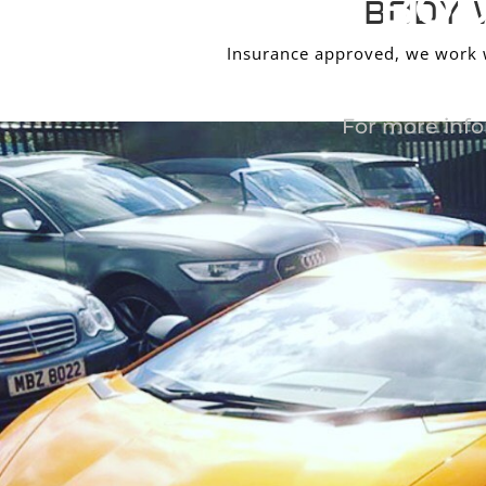
BOD
BODY 
Insurance approved, we work wi
For more info