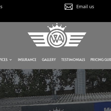

us
Email us
ICES
INSURANCE
GALLERY
TESTIMONIALS
PRICING GUI