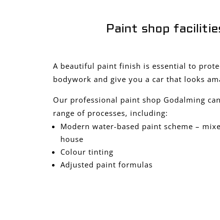
Paint shop facilitie
A beautiful paint finish is essential to prot
bodywork and give you a car that looks am
Our professional paint shop Godalming can
range of processes, including:
Modern water-based paint scheme – mixed
house
Colour tinting
Adjusted paint formulas