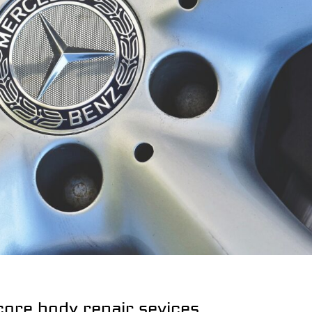
core body repair sevices