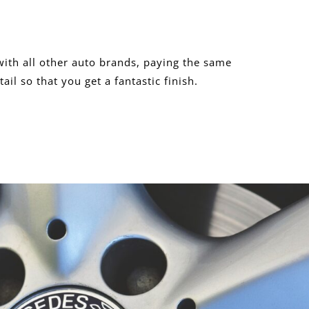
ith all other auto brands, paying the same
tail so that you get a fantastic finish.