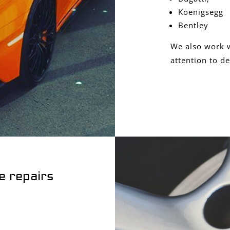
Koenigsegg
Bentley
We also work w
attention to de
e repairs