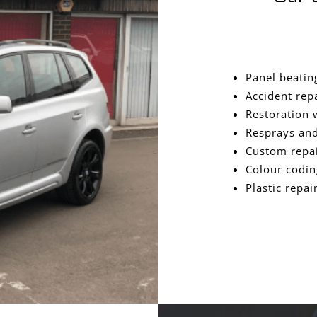
Panel beatin
Accident rep
Restoration 
Resprays and
Custom repa
Colour codin
Plastic repai