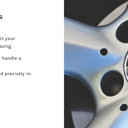
s
ect your
azing.
 handle a
 precisely in-