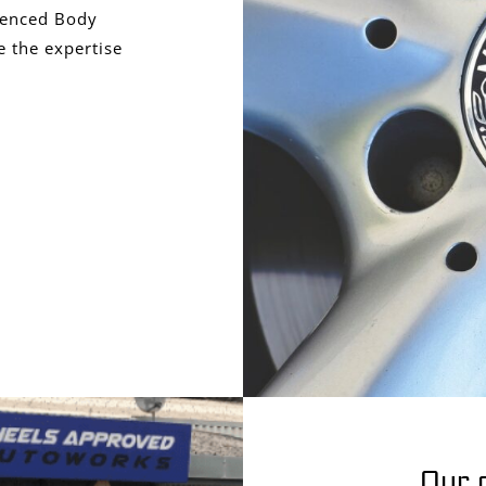
ienced Body
 the expertise
Our 