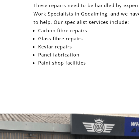
These repairs need to be handled by exper
Work Specialists in Godalming, and we have
to help. Our specialist services include:
Carbon fibre repairs
Glass fibre repairs
Kevlar repairs
Panel fabrication
Paint shop facilities