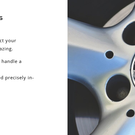
s
ect your
azing.
 handle a
 precisely in-