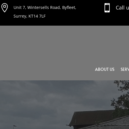


Call 
Unit 7, Wintersells Road, Byfleet,
Surrey, KT14 7LF
ABOUT US
SERV