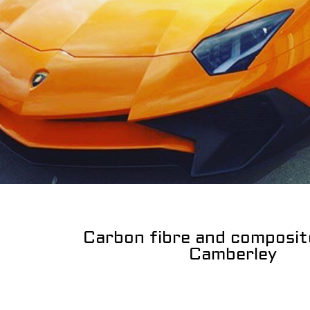
Carbon fibre and composit
Camberley