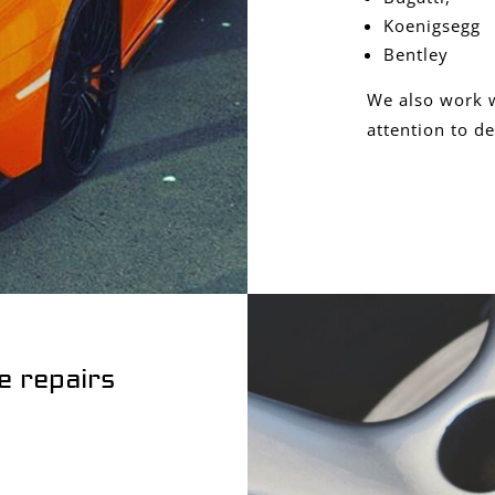
Koenigsegg
Bentley
We also work w
attention to de
e repairs