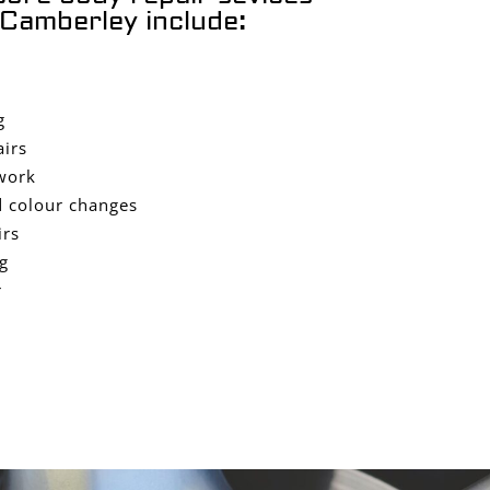
Camberley include:
g
airs
work
 colour changes
irs
g
r