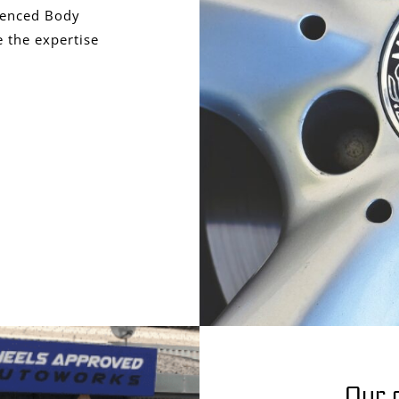
ienced Body
 the expertise
Our 