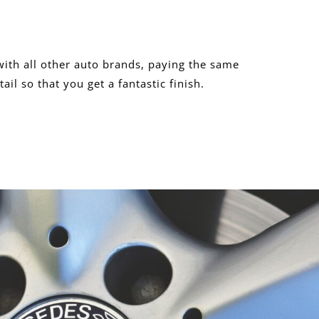
ith all other auto brands, paying the same
tail so that you get a fantastic finish.