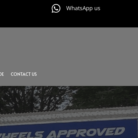

WhatsApp us
DE
CONTACT US