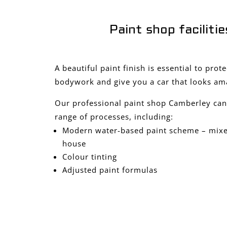
Paint shop facilitie
A beautiful paint finish is essential to prot
bodywork and give you a car that looks am
Our professional paint shop Camberley can
range of processes, including:
Modern water-based paint scheme – mixed
house
Colour tinting
Adjusted paint formulas