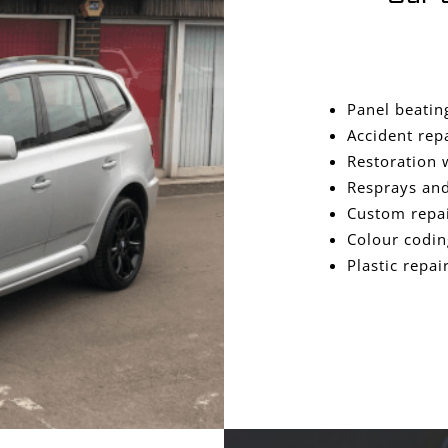
Panel beatin
Accident rep
Restoration 
Resprays and
Custom repa
Colour codin
Plastic repai