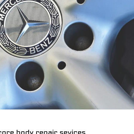
core body repair sevices