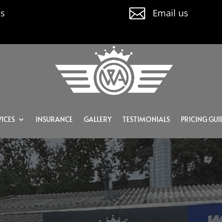

us
Email us
ICES
INSURANCE
GALLERY
TESTIMONIALS
PRICING GUI