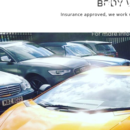
BOD
BODY 
Insurance approved, we work wi
For more info