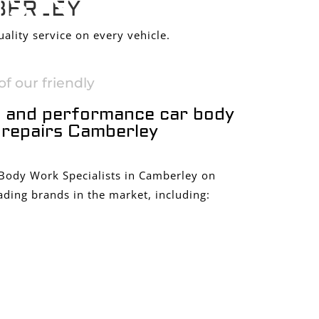
S IN
BERLEY
ality service on every vehicle.
f our friendly
 and performance car body
repairs Camberley
 Body Work Specialists in Camberley on
ading brands in the market, including: