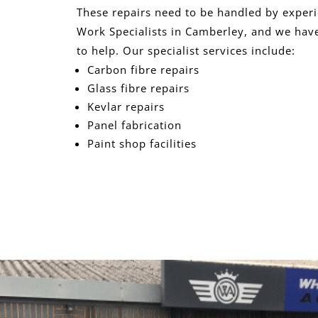
These repairs need to be handled by exper
Work Specialists in Camberley, and we have
to help. Our specialist services include:
Carbon fibre repairs
Glass fibre repairs
Kevlar repairs
Panel fabrication
Paint shop facilities