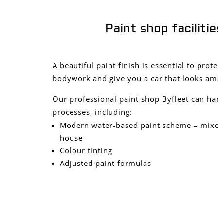
Paint shop facilitie
A beautiful paint finish is essential to prot
bodywork and give you a car that looks am
Our professional paint shop Byfleet can ha
processes, including:
Modern water-based paint scheme – mixed
house
Colour tinting
Adjusted paint formulas