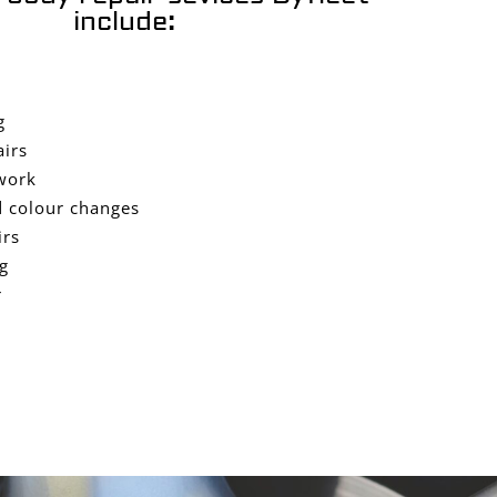
include:
g
airs
work
 colour changes
irs
g
r