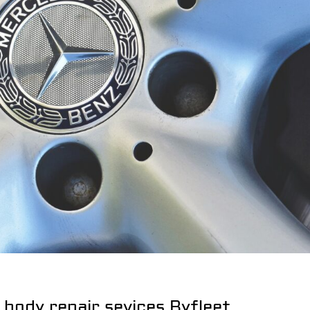
 body repair sevices Byfleet