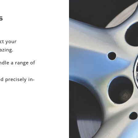
s
ect your
azing.
ndle a range of
 precisely in-