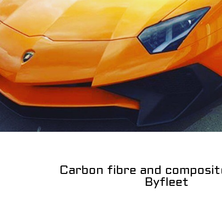
Carbon fibre and composit
Byfleet