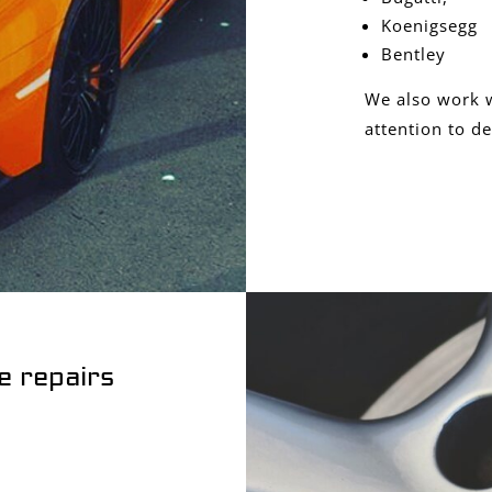
Koenigsegg
Bentley
We also work w
attention to de
e repairs