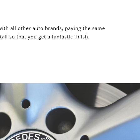
ith all other auto brands, paying the same
tail so that you get a fantastic finish.