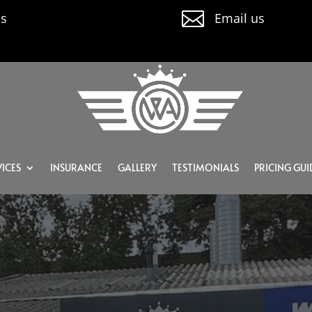

us
Email us
ICES
INSURANCE
GALLERY
TESTIMONIALS
PRICING GUI