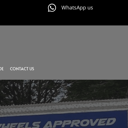

WhatsApp us
DE
CONTACT US