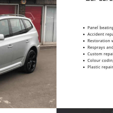
Panel beatin
Accident rep
Restoration 
Resprays and
Custom repa
Colour codin
Plastic repai