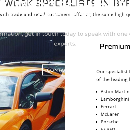
Y WORK SPECIALIST
 WORK SPECIALISTS IN BY
BYFLEET
th trade and retail customers, offering the same high qu
rmation, get in touch today to speak with one o
experts.
Premium
CONTACT US
Our specialist
of the leading 
Aston Martin
Lamborghini
Ferrari
McLaren
Porsche
Bugatti,