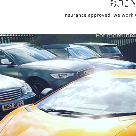
BOD
BODY
Insurance approved, we work wi
For more info