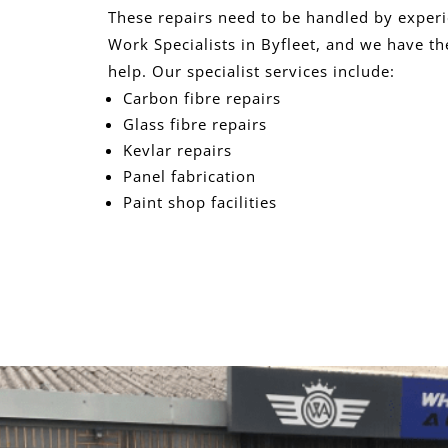
These repairs need to be handled by exper
Work Specialists in Byfleet, and we have th
help. Our specialist services include:
Carbon fibre repairs
Glass fibre repairs
Kevlar repairs
Panel fabrication
Paint shop facilities