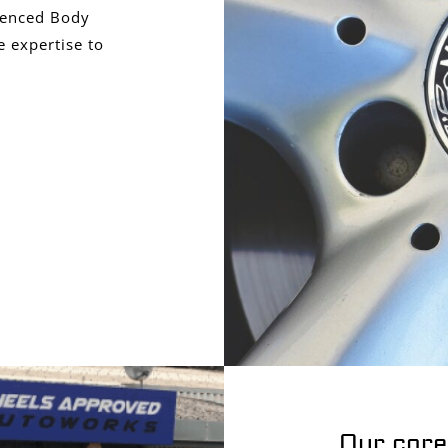
ienced Body
e expertise to
Our core