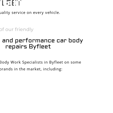
S IN
FLEET
ality service on every vehicle.
f our friendly
 and performance car body
repairs Byfleet
 Body Work Specialists in Byfleet on some
brands in the market, including: