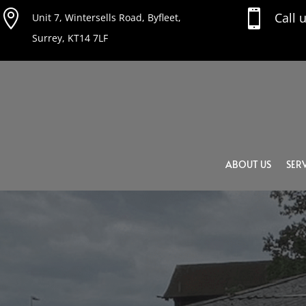


Call 
Unit 7, Wintersells Road, Byfleet,
Surrey, KT14 7LF
ABOUT US
SERV