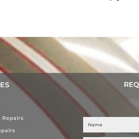
REQ
CES
 Repairs
pairs