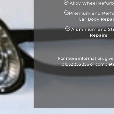
Alloy Wheel Refur
Premium and Perf
Car Body Repai
Aluminium and Str
Repairs
For more information, give u
01932 355 356
​ or complet