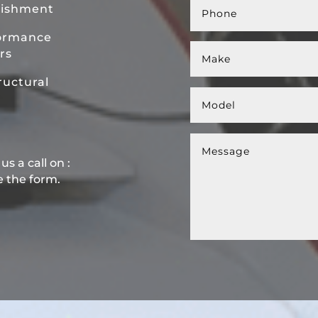
bishment
ormance
rs
uctural
s a call on :
e the form.