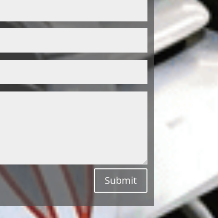
Submit