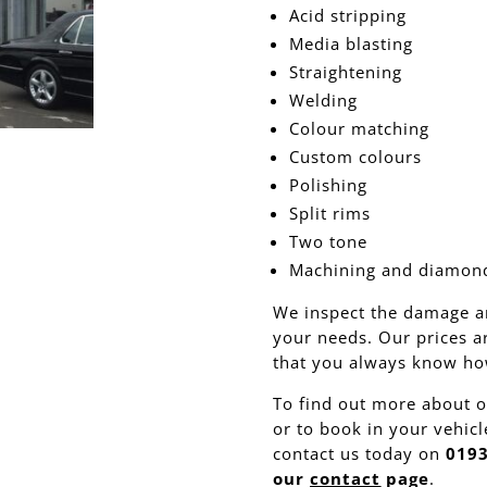
Acid stripping
Media blasting
Straightening
Welding
Colour matching
Custom colours
Polishing
Split rims
Two tone
Machining and diamond
We inspect the damage a
your needs. Our prices a
that you always know how
To find out more about o
or to book in your vehicle
contact us today on
0193
our
contact
page
.