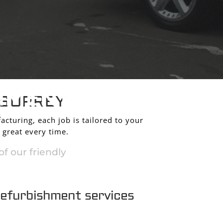
HMENT
 SURREY
acturing, each job is tailored to your
 great every time.
f our friendly
refurbishment services