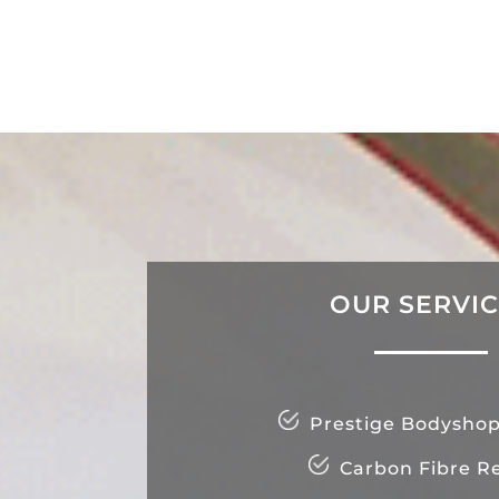
OUR SERVI
Prestige Bodyshop
Carbon Fibre Re