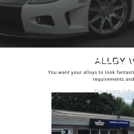
ALLO
ALLOY 
You want your alloys to look fantasti
requirements and 
For more info