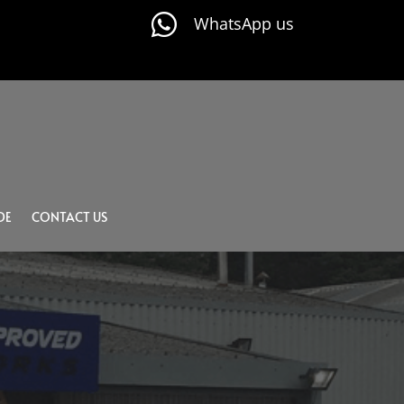

WhatsApp us
DE
CONTACT US