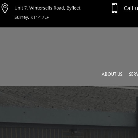


Call 
Unit 7, Wintersells Road, Byfleet,
Surrey, KT14 7LF
ABOUT US
SERV