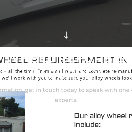
"
Y WHEEL REFURBIS
WHEEL REFURBISHMENT IN
IN SURREY
c – all the time. From small repairs to complete re-manuf
we’ll work with you to make sure your alloy wheels look
rmation, get in touch today to speak with one o
experts.
Our alloy wheel 
include:
CONTACT US