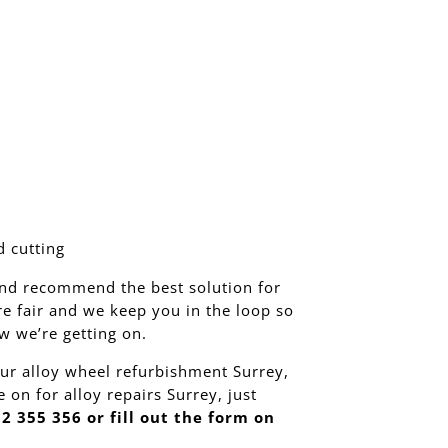
 cutting
nd recommend the best solution for
re fair and we keep you in the loop so
 we’re getting on.
ur alloy wheel refurbishment Surrey,
 on for alloy repairs Surrey, just
2 355 356 or fill out the form on