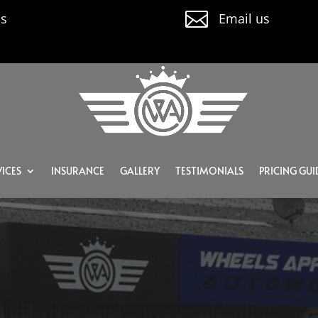

us
Email us
ICES
INSURANCE
GALLERY
TESTIMONIALS
PRICING GUI