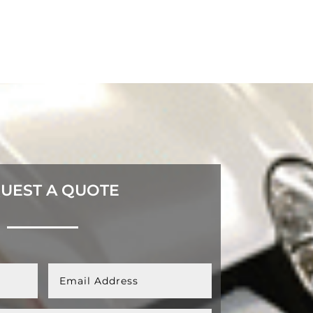
UEST A QUOTE