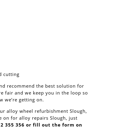
 cutting
nd recommend the best solution for
re fair and we keep you in the loop so
 we’re getting on.
ur alloy wheel refurbishment Slough,
e on for alloy repairs Slough, just
2 355 356 or fill out the form on