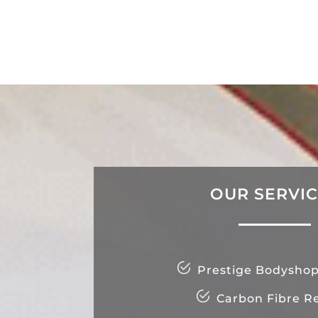
OUR SERVI
Prestige Bodyshop
Carbon Fibre Re