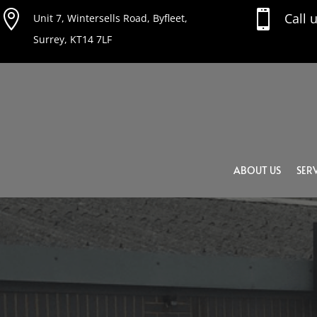


Call 
Unit 7, Wintersells Road, Byfleet,
Surrey, KT14 7LF
ABOUT US
SERV