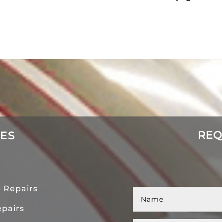
REQ
CES
 Repairs
pairs