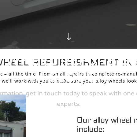
"
Y WHEEL REFURBIS
WHEEL REFURBISHMENT IN
IN SLOUGH
c – all the time. From small repairs to complete re-manuf
we’ll work with you to make sure your alloy wheels look
rmation, get in touch today to speak with one o
experts.
Our alloy wheel 
include:
CONTACT US