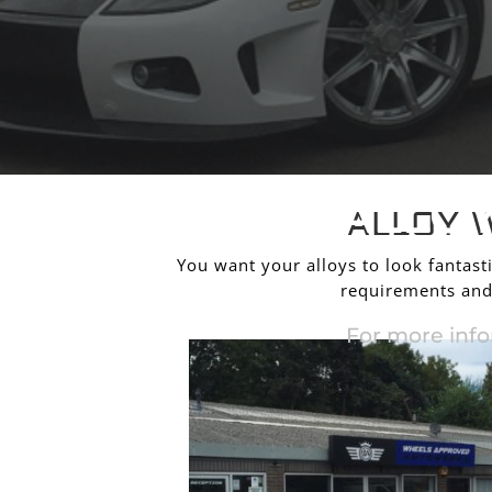
ALLO
ALLOY 
You want your alloys to look fantasti
requirements and 
For more info