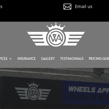

us
Email us
ICES
INSURANCE
GALLERY
TESTIMONIALS
PRICING GUI