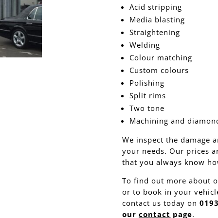
Acid stripping
Media blasting
Straightening
Welding
Colour matching
Custom colours
Polishing
Split rims
Two tone
Machining and diamond
We inspect the damage a
your needs. Our prices a
that you always know how
To find out more about o
or to book in your vehicl
contact us today on
0193
our
contact
page
.