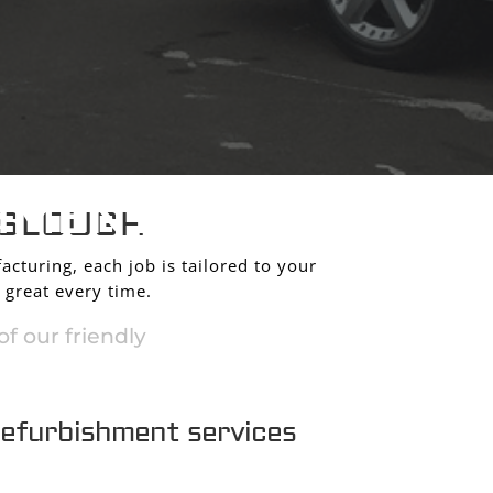
HMENT
 SLOUGH
acturing, each job is tailored to your
 great every time.
f our friendly
refurbishment services