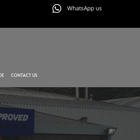

WhatsApp us
DE
CONTACT US