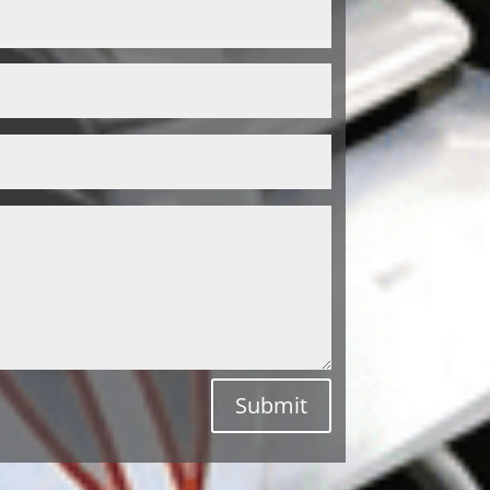
Submit