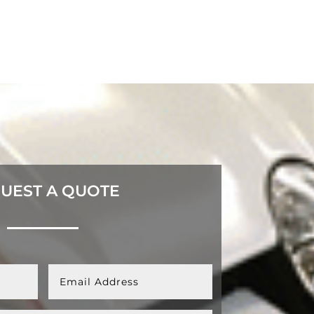
UEST A QUOTE