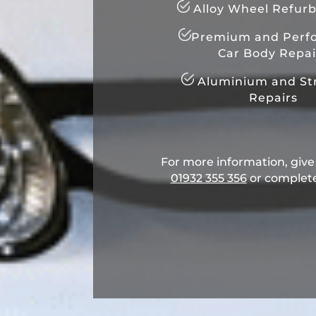
Alloy Wheel Refur
Premium and Perf
Car Body Repai
Aluminium and Str
Repairs
For more information, give u
01932 355 356
​ or complet