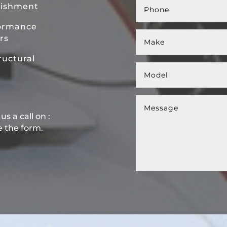
bishment
ormance
rs
uctural
s a call on :
e the form.